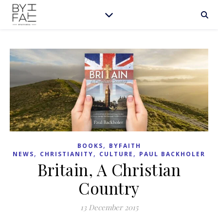
,
BOOKS
BYFAITH
,
,
,
NEWS
CHRISTIANITY
CULTURE
PAUL BACKHOLER
Britain, A Christian
Country
13 December 2015