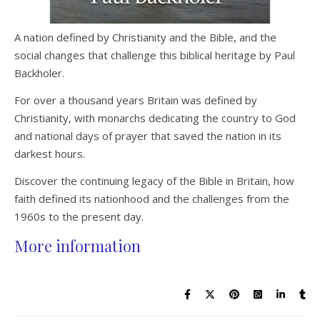
A nation defined by Christianity and the Bible, and the
social changes that challenge this biblical heritage by Paul
Backholer.
For over a thousand years Britain was defined by
Christianity, with monarchs dedicating the country to God
and national days of prayer that saved the nation in its
darkest hours.
Discover the continuing legacy of the Bible in Britain, how
faith defined its nationhood and the challenges from the
1960s to the present day.
More information