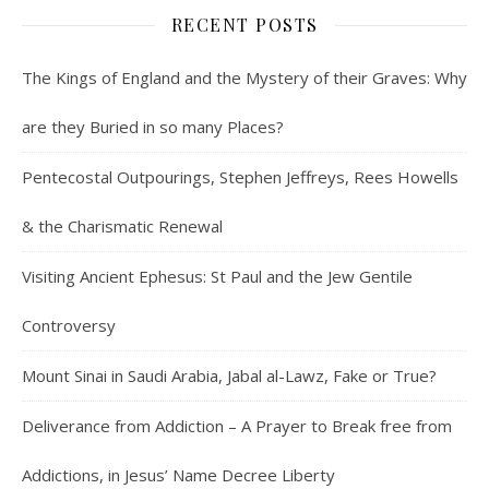
RECENT POSTS
The Kings of England and the Mystery of their Graves: Why
are they Buried in so many Places?
Pentecostal Outpourings, Stephen Jeffreys, Rees Howells
& the Charismatic Renewal
Visiting Ancient Ephesus: St Paul and the Jew Gentile
Controversy
Mount Sinai in Saudi Arabia, Jabal al-Lawz, Fake or True?
Deliverance from Addiction – A Prayer to Break free from
Addictions, in Jesus’ Name Decree Liberty