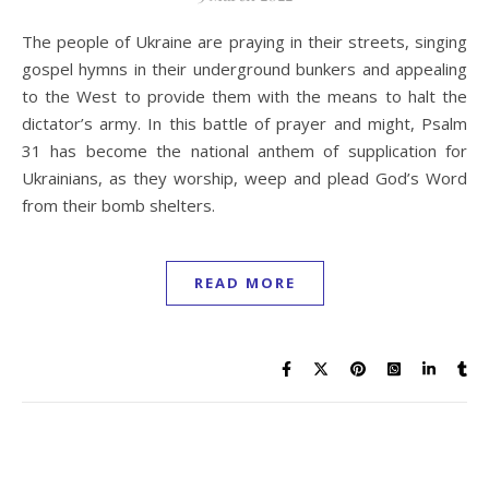
The people of Ukraine are praying in their streets, singing
gospel hymns in their underground bunkers and appealing
to the West to provide them with the means to halt the
dictator’s army. In this battle of prayer and might, Psalm
31 has become the national anthem of supplication for
Ukrainians, as they worship, weep and plead God’s Word
from their bomb shelters.
READ MORE