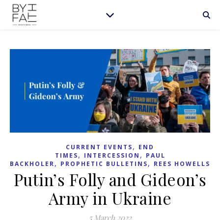
,
CURRENT EVENTS
END
,
,
TIMES
INTERCESSION
PAUL
,
,
BACKHOLER
PROPHETIC BULLETINS
REES HOWELLS
Putin’s Folly and Gideon’s
Army in Ukraine
5 March 2022