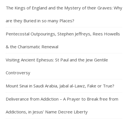
The Kings of England and the Mystery of their Graves: Why
are they Buried in so many Places?
Pentecostal Outpourings, Stephen Jeffreys, Rees Howells
& the Charismatic Renewal
Visiting Ancient Ephesus: St Paul and the Jew Gentile
Controversy
Mount Sinai in Saudi Arabia, Jabal al-Lawz, Fake or True?
Deliverance from Addiction – A Prayer to Break free from
Addictions, in Jesus’ Name Decree Liberty