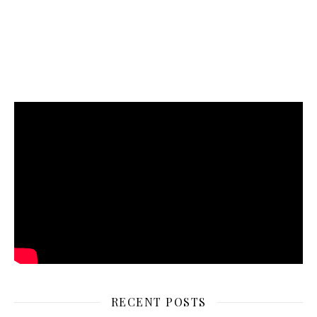
RECENT POSTS