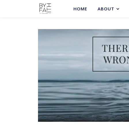
HOME
ABOUT