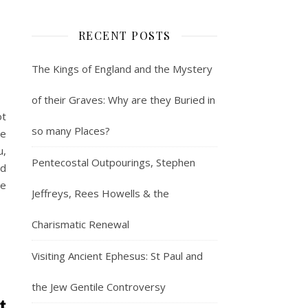
RECENT POSTS
The Kings of England and the Mystery
of their Graves: Why are they Buried in
ot
so many Places?
re
u,
Pentecostal Outpourings, Stephen
nd
le
Jeffreys, Rees Howells & the
Charismatic Renewal
Visiting Ancient Ephesus: St Paul and
the Jew Gentile Controversy