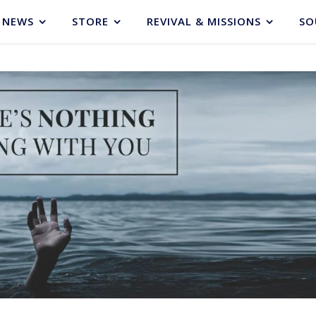
NEWS
STORE
REVIVAL & MISSIONS
SO