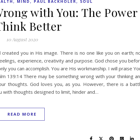
,
,
,
EALTH
MIND
PAUL BACKHOLER
SOUL
Wrong with You: The Power
Think Better
10 August 2020
 created you in His image. There is no one like you on earth; n
eelings, experience, creativity and purpose. God chose you befo
 only you can accomplish. You are His workmanship. I will praise Yo
salm 139:14 There may be something wrong with your thinking a
your thoughts. God loves you, as you. However, there is a batt
u with thoughts designed to limit, hinder and…
READ MORE