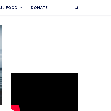
BASKET
UL FOOD
DONATE