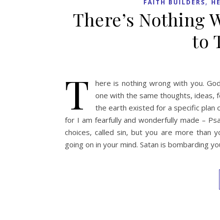
,
FAITH BUILDERS
H
There’s Nothing 
to 
T
here is nothing wrong with you. God
one with the same thoughts, ideas, f
the earth existed for a specific plan
for I am fearfully and wonderfully made – P
choices, called sin, but you are more than 
going on in your mind. Satan is bombarding yo