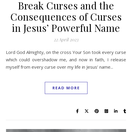
Break Curses and the
Consequences of Curses
in Jesus’ Powerful Name
22 April 2023
Lord God Almighty, on the cross Your Son took every curse
which could overshadow me, and now in faith, I release
myself from every curse over my life in Jesus’ name...
READ MORE