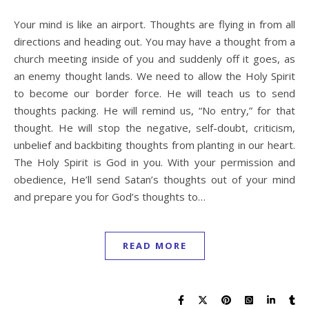
Your mind is like an airport. Thoughts are flying in from all
directions and heading out. You may have a thought from a
church meeting inside of you and suddenly off it goes, as
an enemy thought lands. We need to allow the Holy Spirit
to become our border force. He will teach us to send
thoughts packing. He will remind us, “No entry,” for that
thought. He will stop the negative, self-doubt, criticism,
unbelief and backbiting thoughts from planting in our heart.
The Holy Spirit is God in you. With your permission and
obedience, He’ll send Satan’s thoughts out of your mind
and prepare you for God’s thoughts to…
READ MORE