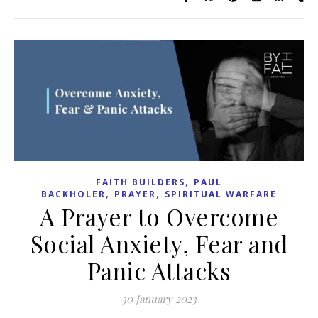
,
FAITH BUILDERS
PAUL
,
,
BACKHOLER
PRAYER
SPIRITUAL WARFARE
A Prayer to Overcome
Social Anxiety, Fear and
Panic Attacks
30 January 2023