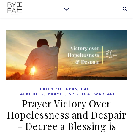
,
FAITH BUILDERS
PAUL
,
,
BACKHOLER
PRAYER
SPIRITUAL WARFARE
Prayer Victory Over
Hopelessness and Despair
– Decree a Blessing is