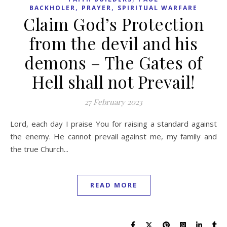
,
,
BACKHOLER
PRAYER
SPIRITUAL WARFARE
Claim God’s Protection
from the devil and his
demons – The Gates of
Hell shall not Prevail!
27 February 2023
Lord, each day I praise You for raising a standard against
the enemy. He cannot prevail against me, my family and
the true Church...
READ MORE