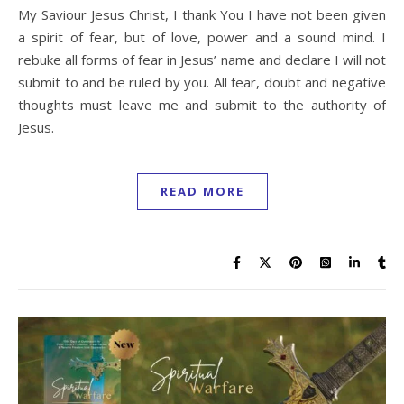
My Saviour Jesus Christ, I thank You I have not been given
a spirit of fear, but of love, power and a sound mind. I
rebuke all forms of fear in Jesus’ name and declare I will not
submit to and be ruled by you. All fear, doubt and negative
thoughts must leave me and submit to the authority of
Jesus.
READ MORE