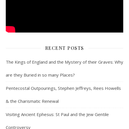
RECENT POSTS
The Kings of England and the Mystery of their Graves: Why
are they Buried in so many Places?
Pentecostal Outpourings, Stephen Jeffreys, Rees Howells
& the Charismatic Renewal
Visiting Ancient Ephesus: St Paul and the Jew Gentile
Controversy