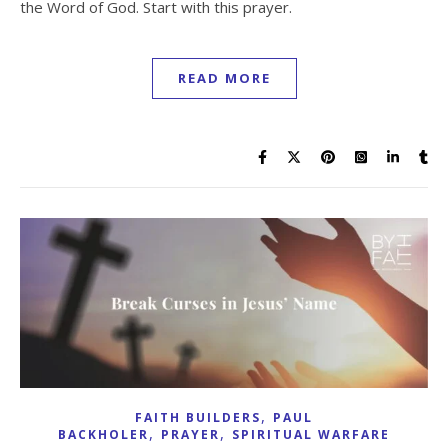
the Word of God. Start with this prayer.
READ MORE
,
FAITH BUILDERS
PAUL
,
,
BACKHOLER
PRAYER
SPIRITUAL WARFARE