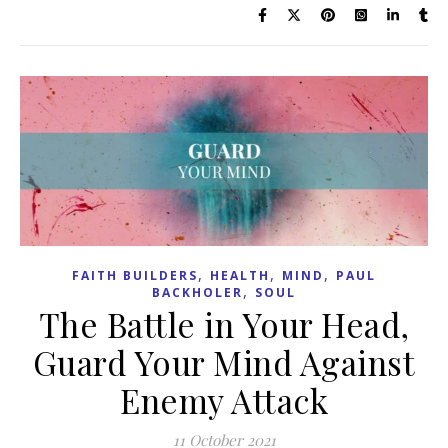
,
,
,
FAITH BUILDERS
HEALTH
MIND
PAUL
,
BACKHOLER
SOUL
The Battle in Your Head,
Guard Your Mind Against
Enemy Attack
11 October 2021