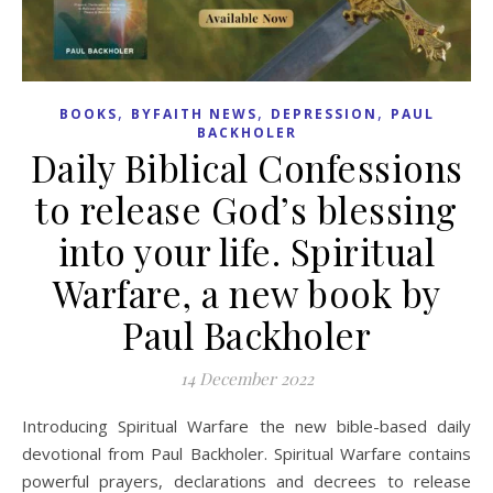
,
,
,
BOOKS
BYFAITH NEWS
DEPRESSION
PAUL
BACKHOLER
Daily Biblical Confessions
to release God’s blessing
into your life. Spiritual
Warfare, a new book by
Paul Backholer
14 December 2022
Introducing Spiritual Warfare the new bible-based daily
devotional from Paul Backholer. Spiritual Warfare contains
powerful prayers, declarations and decrees to release