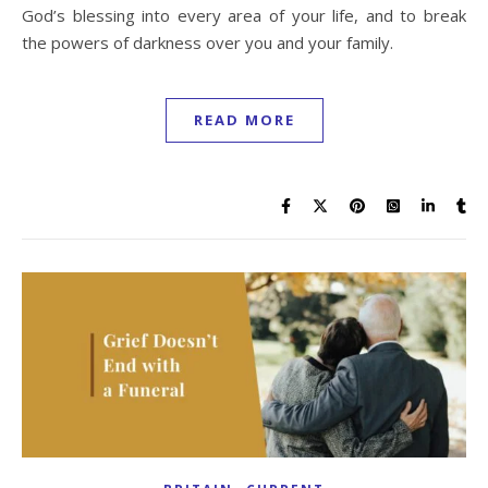
God’s blessing into every area of your life, and to break
the powers of darkness over you and your family.
READ MORE
,