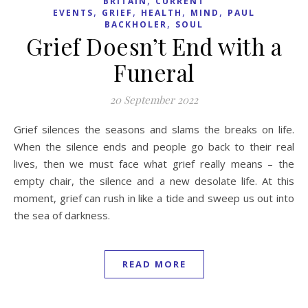
BRITAIN
CURRENT
,
,
,
,
EVENTS
GRIEF
HEALTH
MIND
PAUL
,
BACKHOLER
SOUL
Grief Doesn’t End with a
Funeral
20 September 2022
Grief silences the seasons and slams the breaks on life.
When the silence ends and people go back to their real
lives, then we must face what grief really means – the
empty chair, the silence and a new desolate life. At this
moment, grief can rush in like a tide and sweep us out into
the sea of darkness.
READ MORE