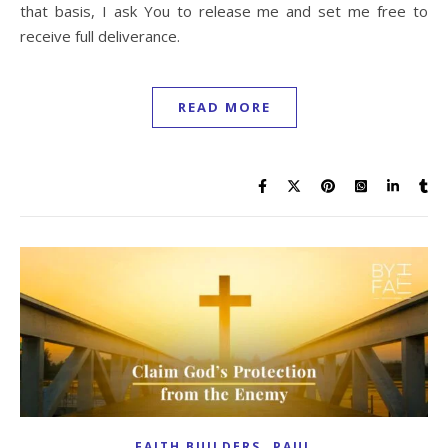
that basis, I ask You to release me and set me free to
receive full deliverance.
READ MORE
,
FAITH BUILDERS
PAUL