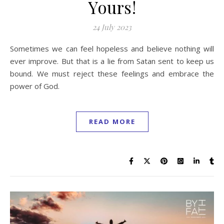
Yours!
24 July 2023
Sometimes we can feel hopeless and believe nothing will
ever improve. But that is a lie from Satan sent to keep us
bound. We must reject these feelings and embrace the
power of God.
READ MORE