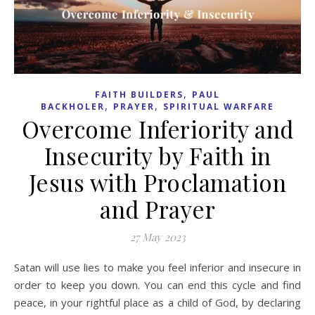
,
FAITH BUILDERS
PAUL
,
,
BACKHOLER
PRAYER
SPIRITUAL WARFARE
Overcome Inferiority and
Insecurity by Faith in
Jesus with Proclamation
and Prayer
27 May 2023
Satan will use lies to make you feel inferior and insecure in
order to keep you down. You can end this cycle and find
peace, in your rightful place as a child of God, by declaring