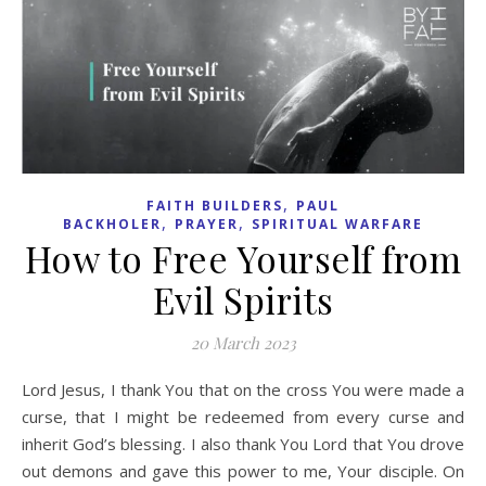
,
FAITH BUILDERS
PAUL
,
,
BACKHOLER
PRAYER
SPIRITUAL WARFARE
How to Free Yourself from
Evil Spirits
20 March 2023
Lord Jesus, I thank You that on the cross You were made a
curse, that I might be redeemed from every curse and
inherit God’s blessing. I also thank You Lord that You drove
out demons and gave this power to me, Your disciple. On