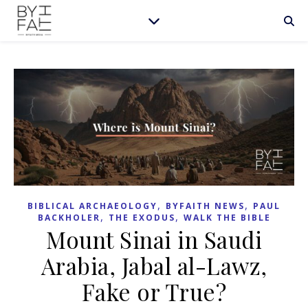
,
,
BIBLICAL ARCHAEOLOGY
BYFAITH NEWS
PAUL
,
,
BACKHOLER
THE EXODUS
WALK THE BIBLE
Mount Sinai in Saudi
Arabia, Jabal al-Lawz,
Fake or True?