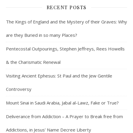
RECENT POSTS
The Kings of England and the Mystery of their Graves: Why
are they Buried in so many Places?
Pentecostal Outpourings, Stephen Jeffreys, Rees Howells
& the Charismatic Renewal
Visiting Ancient Ephesus: St Paul and the Jew Gentile
Controversy
Mount Sinai in Saudi Arabia, Jabal al-Lawz, Fake or True?
Deliverance from Addiction – A Prayer to Break free from
Addictions, in Jesus’ Name Decree Liberty