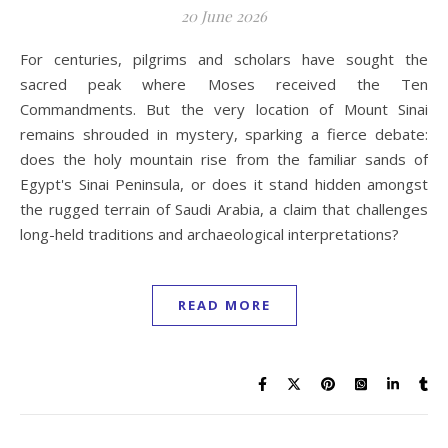
20 June 2026
For centuries, pilgrims and scholars have sought the
sacred peak where Moses received the Ten
Commandments. But the very location of Mount Sinai
remains shrouded in mystery, sparking a fierce debate:
does the holy mountain rise from the familiar sands of
Egypt's Sinai Peninsula, or does it stand hidden amongst
the rugged terrain of Saudi Arabia, a claim that challenges
long-held traditions and archaeological interpretations?
READ MORE