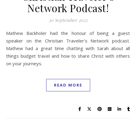
Network Podcast!
30 September 2022
Mathew Backholer had the honour of being a guest
speaker on the Christian Traveler’s Network podcast.
Mathew had a great time chatting with Sarah about all
things budget travel and how to share Christ with others
on your journeys.
READ MORE