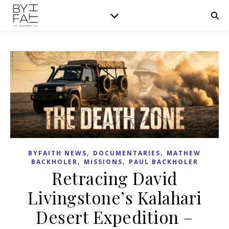
,
,
BYFAITH NEWS
DOCUMENTARIES
MATHEW
,
,
BACKHOLER
MISSIONS
PAUL BACKHOLER
Retracing David
Livingstone’s Kalahari
Desert Expedition –