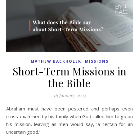
,
MATHEW BACKHOLER
MISSIONS
Short-Term Missions in
the Bible
16 January 2023
Abraham must have been pestered and perhaps even
cross-examined by his family when God called him to go on
his mission, leaving as men would say, ‘a certain for an
uncertain good.’