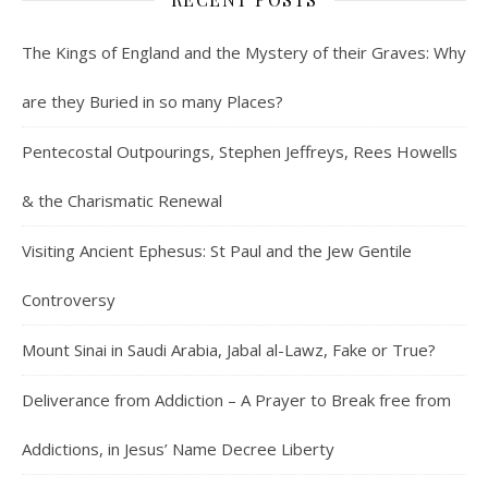
The Kings of England and the Mystery of their Graves: Why
are they Buried in so many Places?
Pentecostal Outpourings, Stephen Jeffreys, Rees Howells
& the Charismatic Renewal
Visiting Ancient Ephesus: St Paul and the Jew Gentile
Controversy
Mount Sinai in Saudi Arabia, Jabal al-Lawz, Fake or True?
Deliverance from Addiction – A Prayer to Break free from
Addictions, in Jesus’ Name Decree Liberty