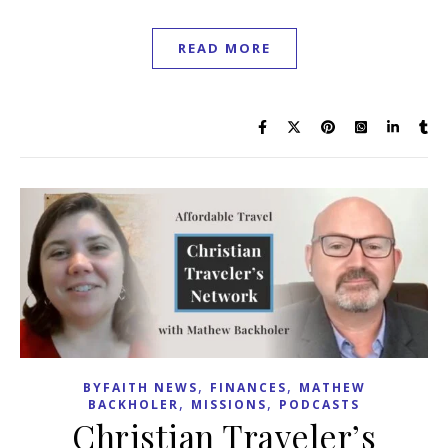
READ MORE
,
,
BYFAITH NEWS
FINANCES
MATHEW
,
,
BACKHOLER
MISSIONS
PODCASTS
Christian Traveler’s