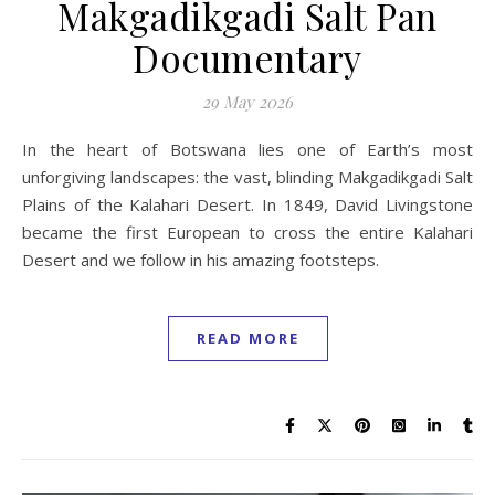
Makgadikgadi Salt Pan
Documentary
29 May 2026
In the heart of Botswana lies one of Earth’s most
unforgiving landscapes: the vast, blinding Makgadikgadi Salt
Plains of the Kalahari Desert. In 1849, David Livingstone
became the first European to cross the entire Kalahari
Desert and we follow in his amazing footsteps.
READ MORE