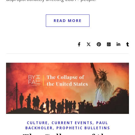
READ MORE
,
,
CULTURE
CURRENT EVENTS
PAUL
,
BACKHOLER
PROPHETIC BULLETINS