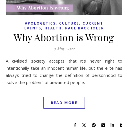
,
,
APOLOGETICS
CULTURE
CURRENT
,
,
EVENTS
HEALTH
PAUL BACKHOLER
Why Abortion is Wrong
3 May 2022
A civilised society accepts that it’s never right to
intentionally take an innocent human life, but the elite has
always tried to change the definition of personhood to
‘solve the problem’ of unwanted people.
READ MORE