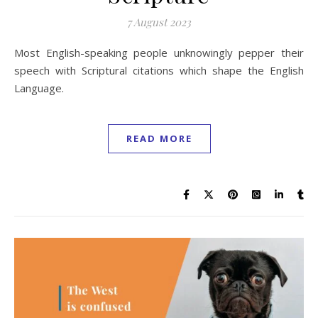
7 August 2023
Most English-speaking people unknowingly pepper their
speech with Scriptural citations which shape the English
Language.
READ MORE