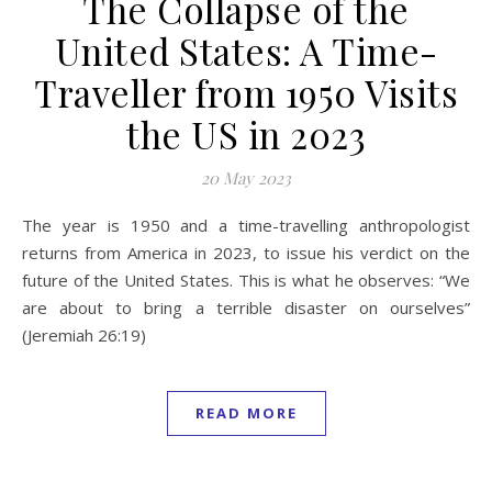
The Collapse of the
United States: A Time-
Traveller from 1950 Visits
the US in 2023
20 May 2023
The year is 1950 and a time-travelling anthropologist
returns from America in 2023, to issue his verdict on the
future of the United States. This is what he observes: “We
are about to bring a terrible disaster on ourselves”
(Jeremiah 26:19)
READ MORE