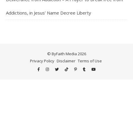
Addictions, in Jesus’ Name Decree Liberty
© ByFaith Media 2026
Privacy Policy
Disclaimer
Terms of Use