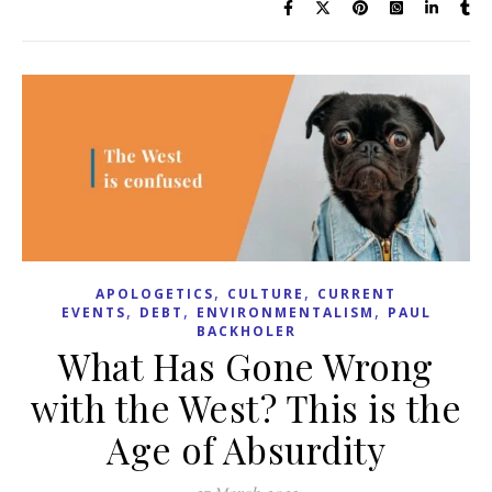
,
,
APOLOGETICS
CULTURE
CURRENT
,
,
,
EVENTS
DEBT
ENVIRONMENTALISM
PAUL
BACKHOLER
What Has Gone Wrong
with the West? This is the
Age of Absurdity