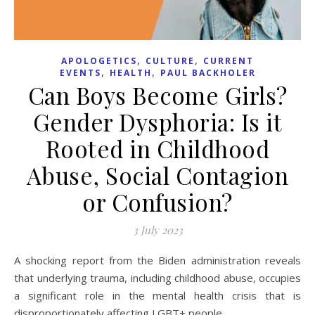
,
,
APOLOGETICS
CULTURE
CURRENT
,
,
EVENTS
HEALTH
PAUL BACKHOLER
Can Boys Become Girls?
Gender Dysphoria: Is it
Rooted in Childhood
Abuse, Social Contagion
or Confusion?
3 July 2023
A shocking report from the Biden administration reveals
that underlying trauma, including childhood abuse, occupies
a significant role in the mental health crisis that is
disproportionately affecting LGBT+ people.