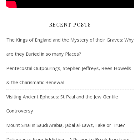
RECENT POSTS
The Kings of England and the Mystery of their Graves: Why
are they Buried in so many Places?
Pentecostal Outpourings, Stephen Jeffreys, Rees Howells
& the Charismatic Renewal
Visiting Ancient Ephesus: St Paul and the Jew Gentile
Controversy
Mount Sinai in Saudi Arabia, Jabal al-Lawz, Fake or True?
Deliverance from Addiction – A Prayer to Break free from