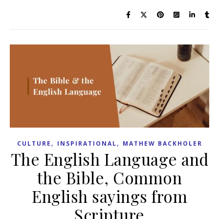
,
,
CULTURE
INSPIRATIONAL
MATHEW BACKHOLER
The English Language and
the Bible, Common
English sayings from
Scripture