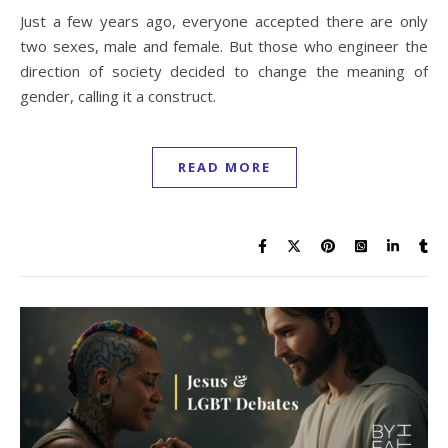
Just a few years ago, everyone accepted there are only
two sexes, male and female. But those who engineer the
direction of society decided to change the meaning of
gender, calling it a construct.
READ MORE