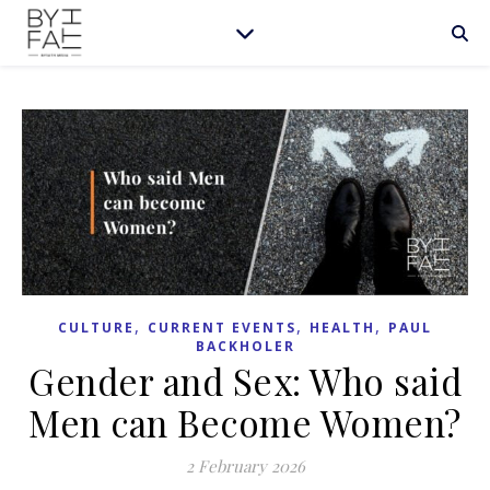
,
,
,
CULTURE
CURRENT EVENTS
HEALTH
PAUL
BACKHOLER
Gender and Sex: Who said
Men can Become Women?
2 February 2026