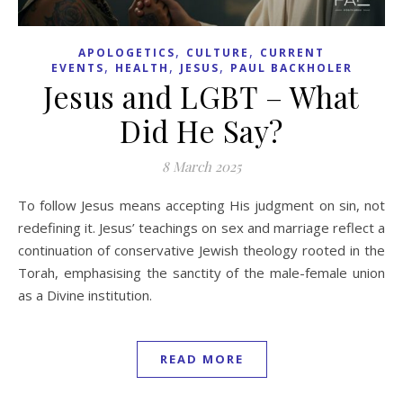
,
,
APOLOGETICS
CULTURE
CURRENT
,
,
,
EVENTS
HEALTH
JESUS
PAUL BACKHOLER
Jesus and LGBT – What
Did He Say?
8 March 2025
To follow Jesus means accepting His judgment on sin, not
redefining it. Jesus’ teachings on sex and marriage reflect a
continuation of conservative Jewish theology rooted in the
Torah, emphasising the sanctity of the male-female union
as a Divine institution.
READ MORE