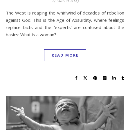
27 March 2023
The West is reaping the whirlwind of decades of rebellion
against God. This is the Age of Absurdity, where feelings
replace facts and the ‘experts’ are confused about the
basics: What is a woman?
READ MORE