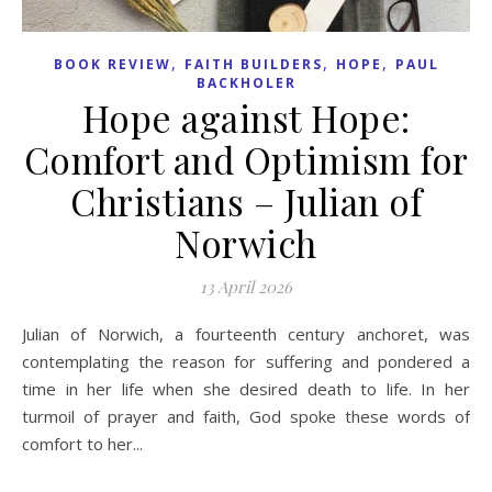
,
,
,
BOOK REVIEW
FAITH BUILDERS
HOPE
PAUL
BACKHOLER
Hope against Hope:
Comfort and Optimism for
Christians – Julian of
Norwich
13 April 2026
Julian of Norwich, a fourteenth century anchoret, was
contemplating the reason for suffering and pondered a
time in her life when she desired death to life. In her
turmoil of prayer and faith, God spoke these words of
comfort to her...