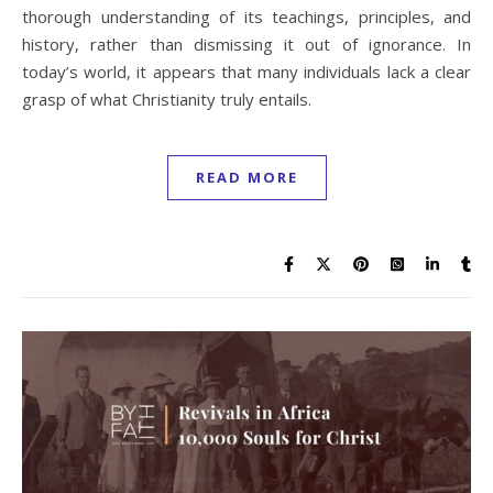
thorough understanding of its teachings, principles, and
history, rather than dismissing it out of ignorance. In
today’s world, it appears that many individuals lack a clear
grasp of what Christianity truly entails.
READ MORE