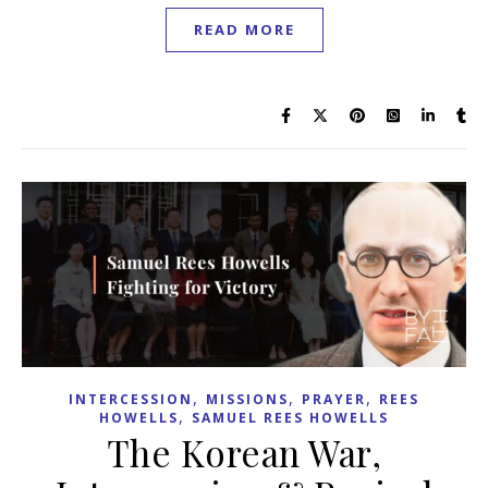
READ MORE
,
,
,
INTERCESSION
MISSIONS
PRAYER
REES
,
HOWELLS
SAMUEL REES HOWELLS
The Korean War,