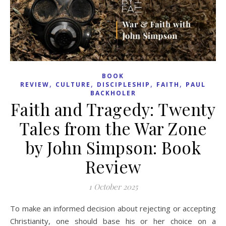
BOOK
,
,
,
,
REVIEW
CULTURE
DISCIPLESHIP
FAITH
PAUL
BACKHOLER
Faith and Tragedy: Twenty
Tales from the War Zone
by John Simpson: Book
Review
1 October 2025
To make an informed decision about rejecting or accepting
Christianity, one should base his or her choice on a