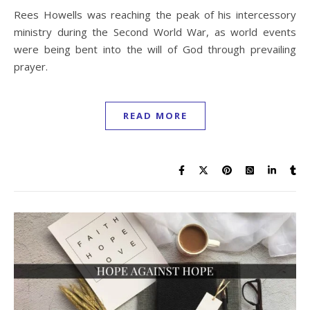
Rees Howells was reaching the peak of his intercessory
ministry during the Second World War, as world events
were being bent into the will of God through prevailing
prayer.
READ MORE