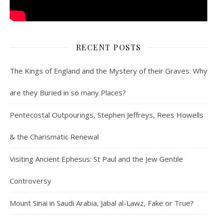
RECENT POSTS
The Kings of England and the Mystery of their Graves: Why
are they Buried in so many Places?
Pentecostal Outpourings, Stephen Jeffreys, Rees Howells
& the Charismatic Renewal
Visiting Ancient Ephesus: St Paul and the Jew Gentile
Controversy
Mount Sinai in Saudi Arabia, Jabal al-Lawz, Fake or True?