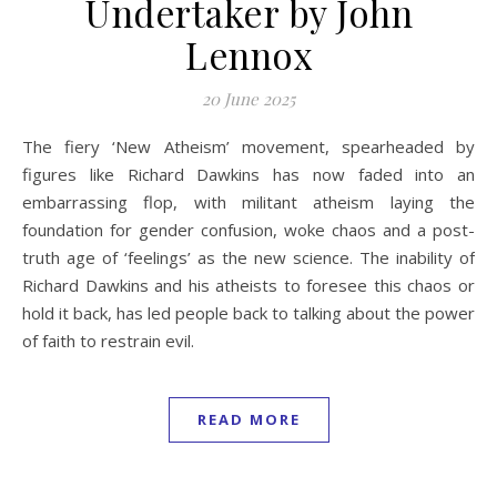
Undertaker by John
Lennox
20 June 2025
The fiery ‘New Atheism’ movement, spearheaded by
figures like Richard Dawkins has now faded into an
embarrassing flop, with militant atheism laying the
foundation for gender confusion, woke chaos and a post-
truth age of ‘feelings’ as the new science. The inability of
Richard Dawkins and his atheists to foresee this chaos or
hold it back, has led people back to talking about the power
of faith to restrain evil.
READ MORE