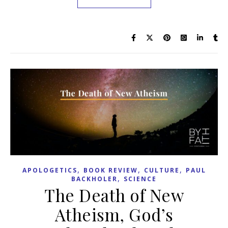
,
,
,
APOLOGETICS
BOOK REVIEW
CULTURE
PAUL
,
BACKHOLER
SCIENCE
The Death of New
Atheism, God’s