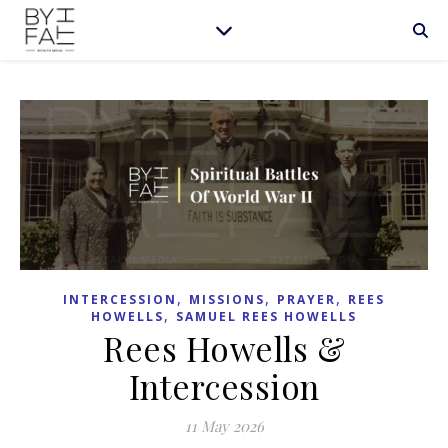
,
,
,
INTERCESSION
MISSIONS
PRAYER
REES
,
HOWELLS
SAMUEL REES HOWELLS
Rees Howells &
Intercession
11 May 2026