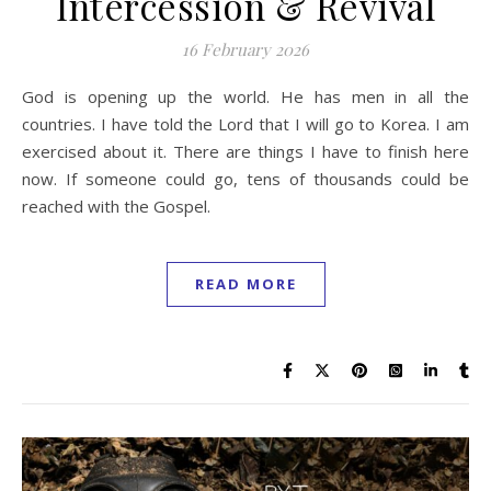
Intercession & Revival
16 February 2026
God is opening up the world. He has men in all the
countries. I have told the Lord that I will go to Korea. I am
exercised about it. There are things I have to finish here
now. If someone could go, tens of thousands could be
reached with the Gospel.
READ MORE