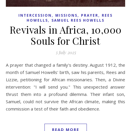
,
,
,
INTERCESSION
MISSIONS
PRAYER
REES
,
HOWELLS
SAMUEL REES HOWELLS
Revivals in Africa, 10,000
Souls for Christ
5 July 2025
A prayer that changed a family's destiny. August 1912, the
month of Samuel Howells' birth, saw his parents, Rees and
Lizzie, petitioning for African missionaries. Then, a Divine
intervention: "I will send you." This unexpected answer
thrust them into a profound dilemma. Their infant son,
Samuel, could not survive the African climate, making this
commission a test of their faith and obedience.
READ MORE