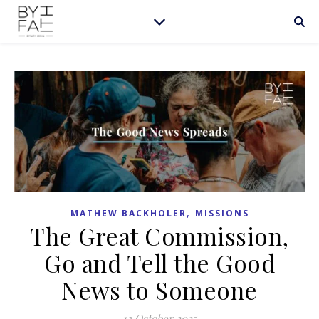
,
MATHEW BACKHOLER
MISSIONS
The Great Commission,
Go and Tell the Good
News to Someone
13 October 2025