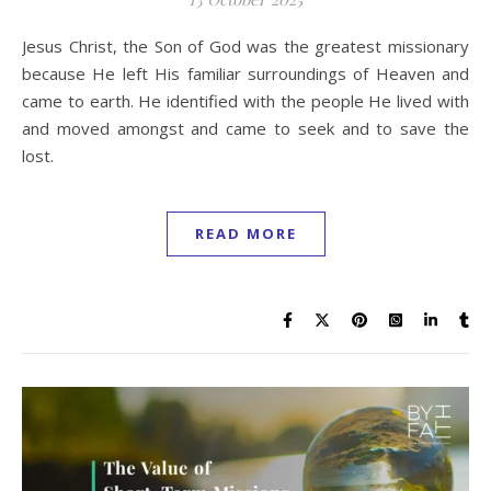
Jesus Christ, the Son of God was the greatest missionary
because He left His familiar surroundings of Heaven and
came to earth. He identified with the people He lived with
and moved amongst and came to seek and to save the
lost.
READ MORE