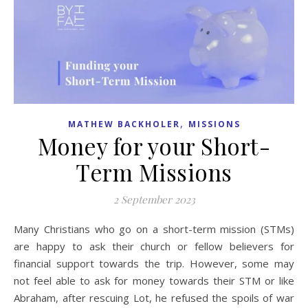
,
MATHEW BACKHOLER
MISSIONS
Money for your Short-
Term Missions
2 September 2023
Many Christians who go on a short-term mission (STMs)
are happy to ask their church or fellow believers for
financial support towards the trip. However, some may
not feel able to ask for money towards their STM or like
Abraham, after rescuing Lot, he refused the spoils of war