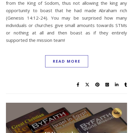
from the King of Sodom, thus not allowing the king any
opportunity to boast that he had made Abraham rich
(Genesis 14:12-24). You may be surprised how many
individuals or churches give small amounts towards STMs
or nothing at all and then boast as if they entirely
supported the mission team!
READ MORE