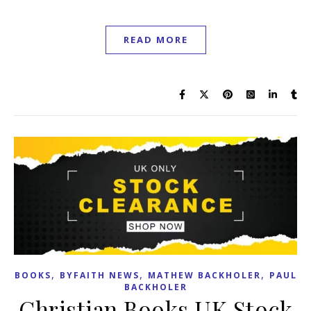
READ MORE
,
,
,
BOOKS
BYFAITH NEWS
MATHEW BACKHOLER
PAUL
BACKHOLER
Christian Books UK Stock