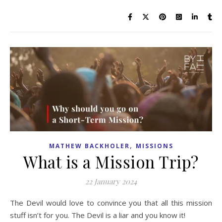
,
MATHEW BACKHOLER
MISSIONS
What is a Mission Trip?
22 January 2024
The Devil would love to convince you that all this mission
stuff isn’t for you. The Devil is a liar and you know it!