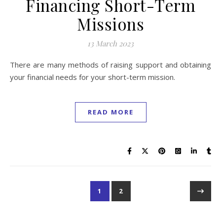
Financing Short-Term
Missions
13 March 2023
There are many methods of raising support and obtaining
your financial needs for your short-term mission.
READ MORE
1
2