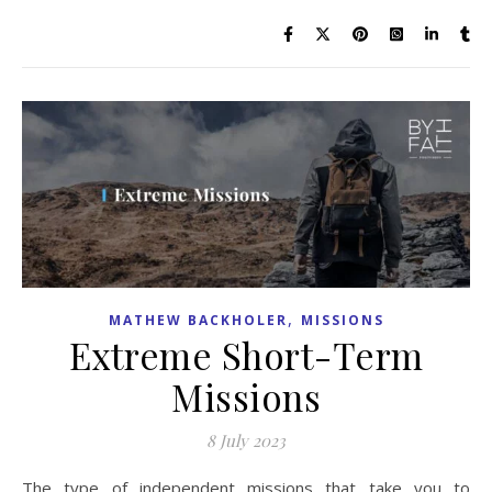
,
MATHEW BACKHOLER
MISSIONS
Extreme Short-Term
Missions
8 July 2023
The type of independent missions that take you to