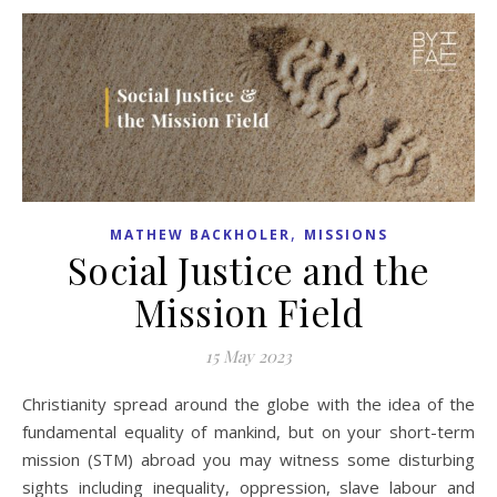
,
MATHEW BACKHOLER
MISSIONS
Social Justice and the
Mission Field
15 May 2023
Christianity spread around the globe with the idea of the
fundamental equality of mankind, but on your short-term
mission (STM) abroad you may witness some disturbing
sights including inequality, oppression, slave labour and