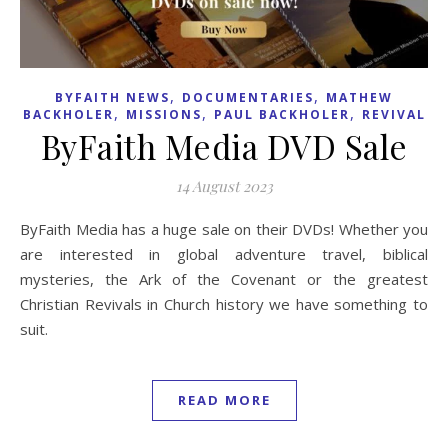
,
,
BYFAITH NEWS
DOCUMENTARIES
MATHEW
,
,
,
BACKHOLER
MISSIONS
PAUL BACKHOLER
REVIVAL
ByFaith Media DVD Sale
14 August 2023
ByFaith Media has a huge sale on their DVDs! Whether you
are interested in global adventure travel, biblical
mysteries, the Ark of the Covenant or the greatest
Christian Revivals in Church history we have something to
suit.
READ MORE