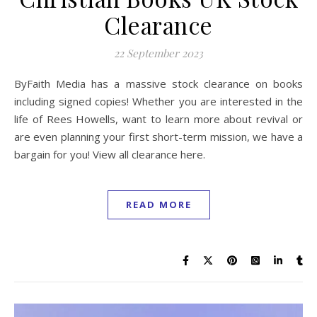
Clearance
22 September 2023
ByFaith Media has a massive stock clearance on books
including signed copies! Whether you are interested in the
life of Rees Howells, want to learn more about revival or
are even planning your first short-term mission, we have a
bargain for you! View all clearance here.
READ MORE