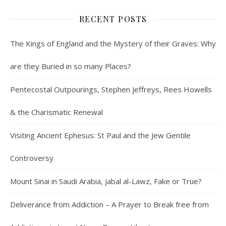
RECENT POSTS
The Kings of England and the Mystery of their Graves: Why
are they Buried in so many Places?
Pentecostal Outpourings, Stephen Jeffreys, Rees Howells
& the Charismatic Renewal
Visiting Ancient Ephesus: St Paul and the Jew Gentile
Controversy
Mount Sinai in Saudi Arabia, Jabal al-Lawz, Fake or True?
Deliverance from Addiction – A Prayer to Break free from