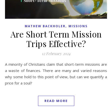
,
MATHEW BACKHOLER
MISSIONS
Are Short Term Mission
Trips Effective?
12 February 2024
A minority of Christians claim that short-term missions are
a waste of finances. There are many and varied reasons
why some hold to this point of view, but can we quantify a
price for a soul?
READ MORE