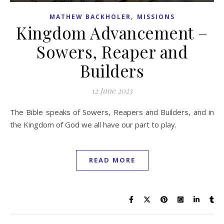
,
MATHEW BACKHOLER
MISSIONS
Kingdom Advancement –
Sowers, Reaper and
Builders
12 June 2023
The Bible speaks of Sowers, Reapers and Builders, and in
the Kingdom of God we all have our part to play.
READ MORE