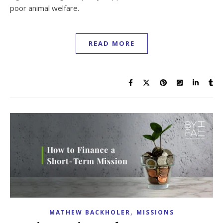
poor animal welfare.
READ MORE
,
MATHEW BACKHOLER
MISSIONS