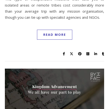
isolated areas or remote tribes cost considerably more
than your average trip with any mission organisation,
though you can tie up with specialist agencies and NGOs.
READ MORE