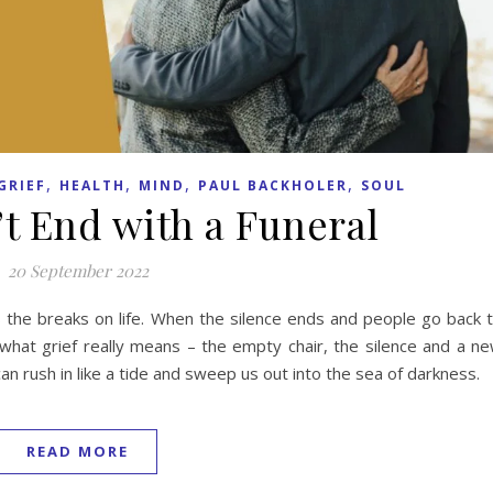
,
,
,
,
GRIEF
HEALTH
MIND
PAUL BACKHOLER
SOUL
’t End with a Funeral
20 September 2022
s the breaks on life. When the silence ends and people go back 
 what grief really means – the empty chair, the silence and a n
can rush in like a tide and sweep us out into the sea of darkness.
READ MORE