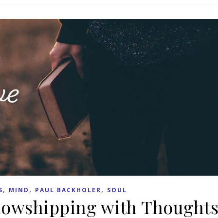
,
,
,
S
MIND
PAUL BACKHOLER
SOUL
lowshipping with Thought