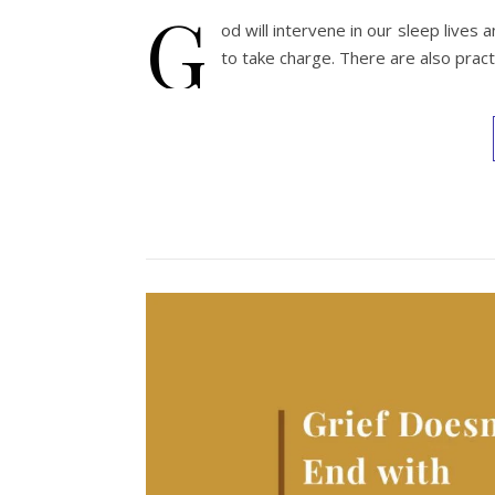
G
od will intervene in our sleep lives
to take charge. There are also pract