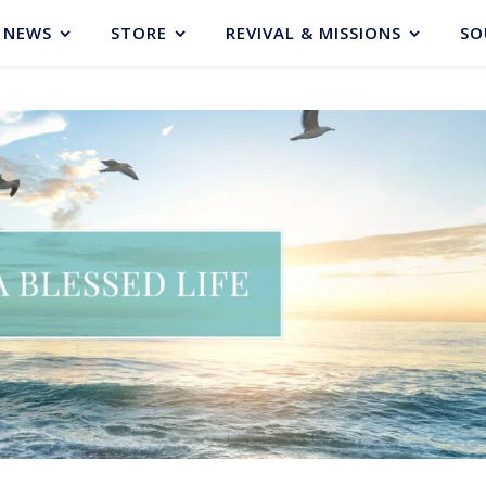
NEWS
STORE
REVIVAL & MISSIONS
SO