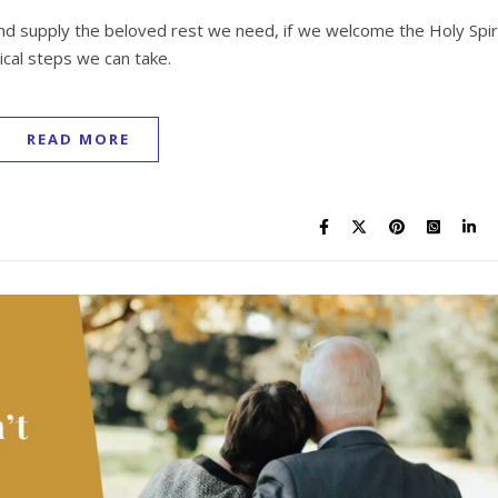
 and supply the beloved rest we need, if we welcome the Holy Spir
ical steps we can take.
READ MORE