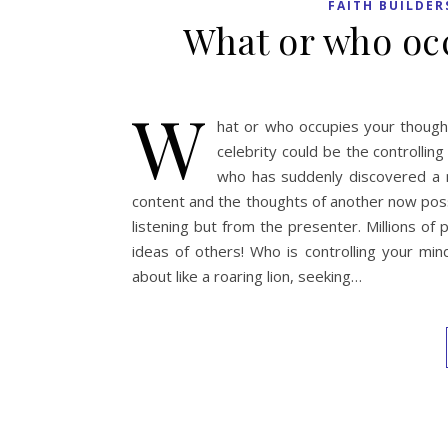
FAITH BUILDER
What or who occ
W
hat or who occupies your thought 
celebrity could be the controll
who has suddenly discovered a 
content and the thoughts of another now poss
listening but from the presenter. Millions of
ideas of others! Who is controlling your min
about like a roaring lion, seeking…