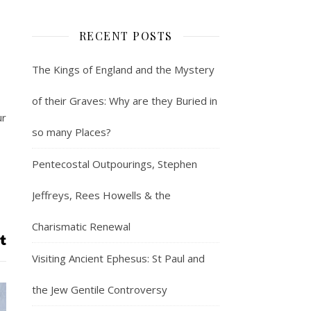
RECENT POSTS
The Kings of England and the Mystery
of their Graves: Why are they Buried in
ur
so many Places?
Pentecostal Outpourings, Stephen
Jeffreys, Rees Howells & the
Charismatic Renewal
Visiting Ancient Ephesus: St Paul and
the Jew Gentile Controversy