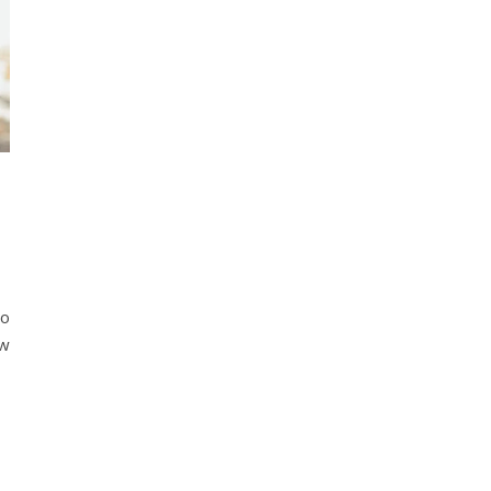
to
ew