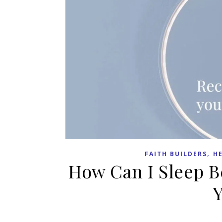
,
FAITH BUILDERS
H
How Can I Sleep B
Y