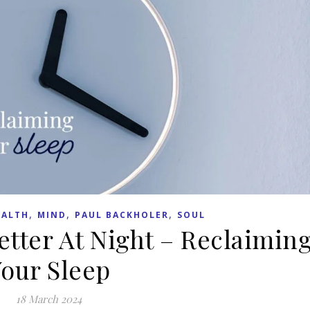
,
,
,
EALTH
MIND
PAUL BACKHOLER
SOUL
etter At Night – Reclaimin
our Sleep
18 March 2024