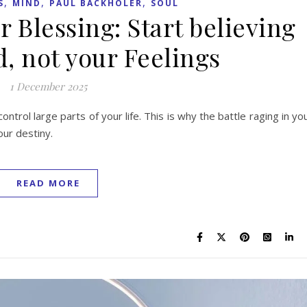
,
,
,
S
MIND
PAUL BACKHOLER
SOUL
r Blessing: Start believing
, not your Feelings
1 December 2025
control large parts of your life. This is why the battle raging in yo
our destiny.
READ MORE