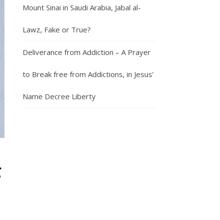
Mount Sinai in Saudi Arabia, Jabal al-
Lawz, Fake or True?
Deliverance from Addiction – A Prayer
to Break free from Addictions, in Jesus’
Name Decree Liberty
g