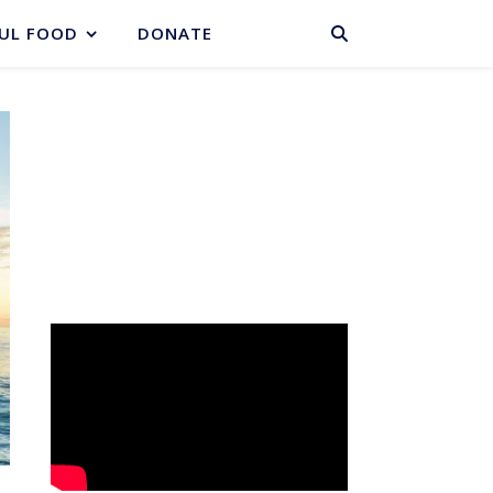
BASKET
UL FOOD
DONATE