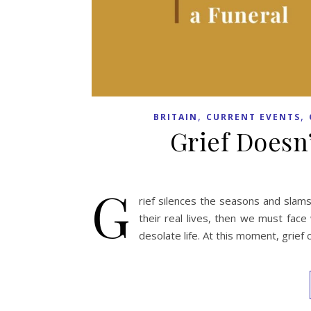
,
,
BRITAIN
CURRENT EVENTS
Grief Doesn
G
rief silences the seasons and slam
their real lives, then we must face
desolate life. At this moment, grief 