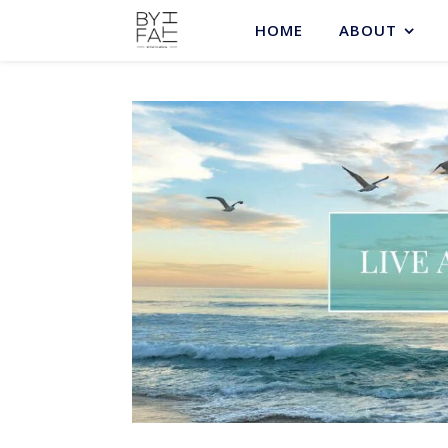
HOME
ABOUT