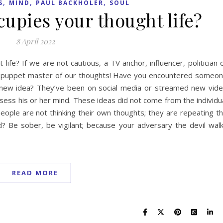
,
,
,
S
MIND
PAUL BACKHOLER
SOUL
upies your thought life?
8 April 2022
life? If we are not cautious, a TV anchor, influencer, politician 
ing puppet master of our thoughts! Have you encountered someo
new idea? They’ve been on social media or streamed new vid
ess his or her mind. These ideas did not come from the individu
 people are not thinking their own thoughts; they are repeating t
d? Be sober, be vigilant; because your adversary the devil wal
READ MORE