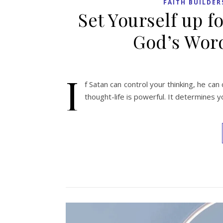
FAITH BUILDER
Set Yourself up fo
God’s Word
I
f Satan can control your thinking, he can 
thought-life is powerful. It determines y