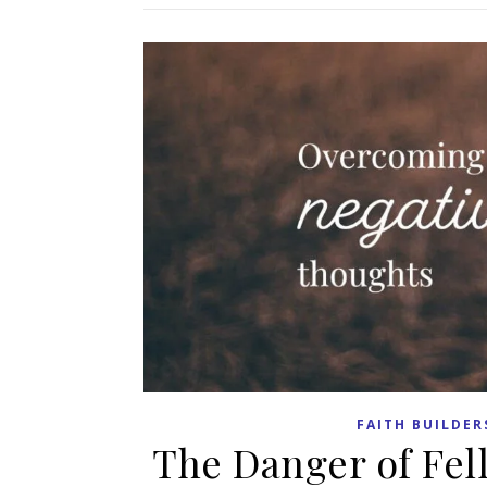
FAITH BUILDER
The Danger of Fel