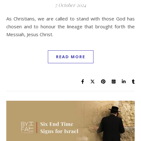
7 October 2024
As Christians, we are called to stand with those God has
chosen and to honour the lineage that brought forth the
Messiah, Jesus Christ.
READ MORE