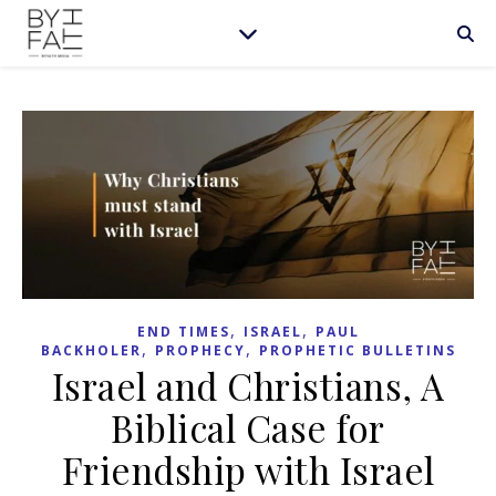
,
,
END TIMES
ISRAEL
PAUL
,
,
BACKHOLER
PROPHECY
PROPHETIC BULLETINS
Israel and Christians, A
Biblical Case for
Friendship with Israel