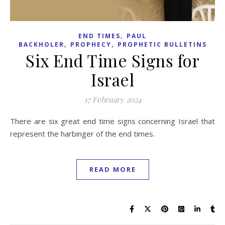
,
END TIMES
PAUL
,
,
BACKHOLER
PROPHECY
PROPHETIC BULLETINS
Six End Time Signs for
Israel
17 February 2024
There are six great end time signs concerning Israel that
represent the harbinger of the end times.
READ MORE