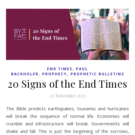
,
END TIMES
PAUL
,
,
BACKHOLER
PROPHECY
PROPHETIC BULLETINS
20 Signs of the End Times
25 November 2023
The Bible predicts earthquakes, tsunamis and hurricanes
will break the sequence of normal life. Economies will
crumble and infrastructure will break. Governments will
shake and fall. This is just the beginning of the sorrows,