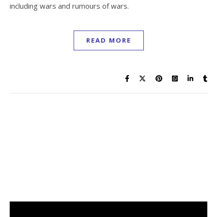
including wars and rumours of wars.
READ MORE