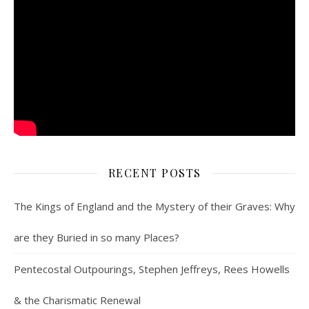
RECENT POSTS
The Kings of England and the Mystery of their Graves: Why
are they Buried in so many Places?
Pentecostal Outpourings, Stephen Jeffreys, Rees Howells
& the Charismatic Renewal