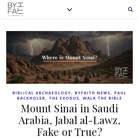
,
,
BIBLICAL ARCHAEOLOGY
BYFAITH NEWS
PAUL
,
,
BACKHOLER
THE EXODUS
WALK THE BIBLE
Mount Sinai in Saudi
Arabia, Jabal al-Lawz,
Fake or True?