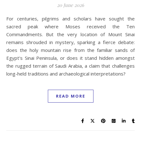
20 June 2026
For centuries, pilgrims and scholars have sought the
sacred peak where Moses received the Ten
Commandments. But the very location of Mount Sinai
remains shrouded in mystery, sparking a fierce debate:
does the holy mountain rise from the familiar sands of
Egypt's Sinai Peninsula, or does it stand hidden amongst
the rugged terrain of Saudi Arabia, a claim that challenges
long-held traditions and archaeological interpretations?
READ MORE