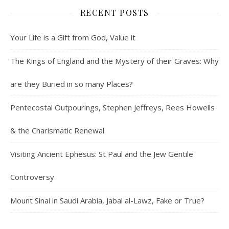
RECENT POSTS
Your Life is a Gift from God, Value it
The Kings of England and the Mystery of their Graves: Why
are they Buried in so many Places?
Pentecostal Outpourings, Stephen Jeffreys, Rees Howells
& the Charismatic Renewal
Visiting Ancient Ephesus: St Paul and the Jew Gentile
Controversy
Mount Sinai in Saudi Arabia, Jabal al-Lawz, Fake or True?