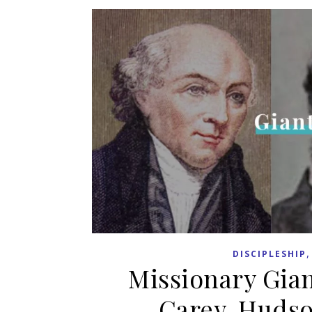
DISCIPLESHIP
Missionary Gian
Carey, Hudso