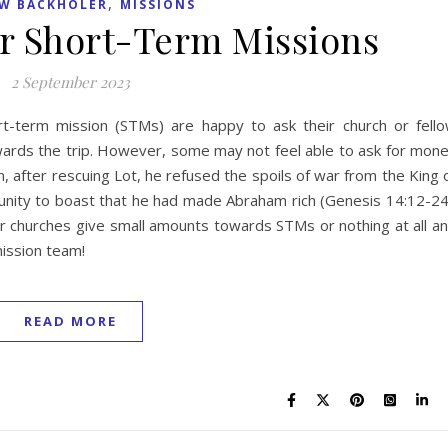
,
W BACKHOLER
MISSIONS
r Short-Term Missions
2 September 2023
t-term mission (STMs) are happy to ask their church or fell
owards the trip. However, some may not feel able to ask for mon
, after rescuing Lot, he refused the spoils of war from the King 
unity to boast that he had made Abraham rich (Genesis 14:12-24
r churches give small amounts towards STMs or nothing at all a
mission team!
READ MORE