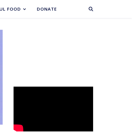
BASKET
UL FOOD
DONATE