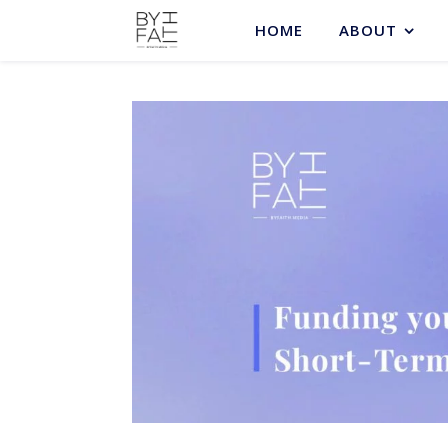
HOME
ABOUT