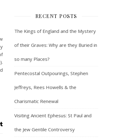
RECENT POSTS
The Kings of England and the Mystery
ow
of their Graves: Why are they Buried in
ey
of
so many Places?
).
nd
Pentecostal Outpourings, Stephen
Jeffreys, Rees Howells & the
Charismatic Renewal
Visiting Ancient Ephesus: St Paul and
the Jew Gentile Controversy