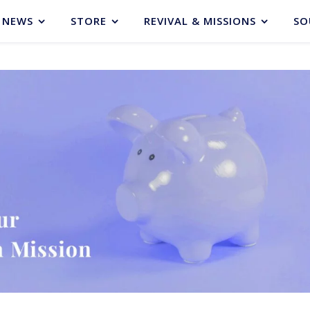
NEWS
STORE
REVIVAL & MISSIONS
SO