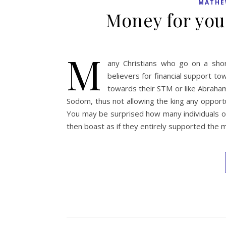
MATHE
Money for you
M
any Christians who go on a shor
believers for financial support t
towards their STM or like Abraham
Sodom, thus not allowing the king any opport
You may be surprised how many individuals o
then boast as if they entirely supported the 