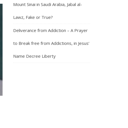
Mount Sinai in Saudi Arabia, Jabal al-
Lawz, Fake or True?
Deliverance from Addiction – A Prayer
to Break free from Addictions, in Jesus’
Name Decree Liberty