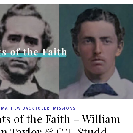
,
,
MATHEW BACKHOLER
MISSIONS
ts of the Faith – William
n Taylor & C.T. Studd