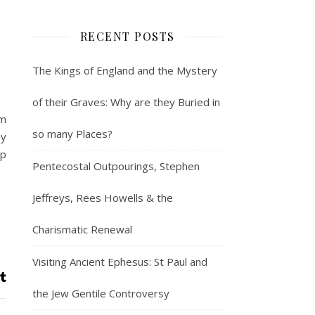
RECENT POSTS
The Kings of England and the Mystery
of their Graves: Why are they Buried in
em
so many Places?
ey
ip
Pentecostal Outpourings, Stephen
Jeffreys, Rees Howells & the
Charismatic Renewal
Visiting Ancient Ephesus: St Paul and
the Jew Gentile Controversy