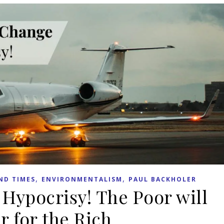
,
,
ND TIMES
ENVIRONMENTALISM
PAUL BACKHOLER
Hypocrisy! The Poor will
r for the Rich