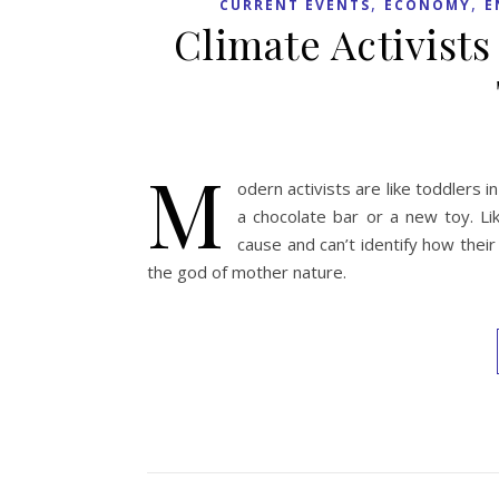
,
,
CURRENT EVENTS
ECONOMY
E
Climate Activists
M
odern activists are like toddler
a chocolate bar or a new toy. Li
cause and can’t identify how thei
the god of mother nature.