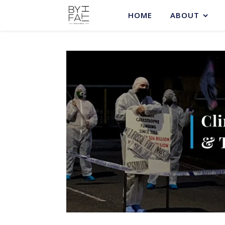
HOME
ABOUT