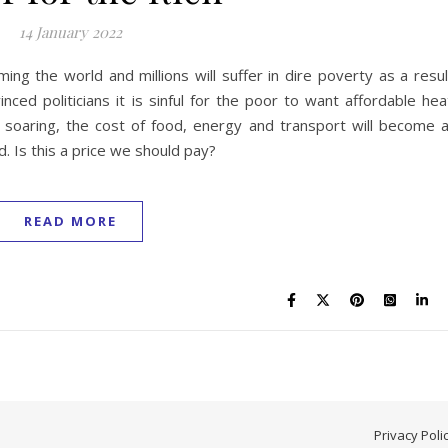
14 January 2022
ing the world and millions will suffer in dire poverty as a resul
vinced politicians it is sinful for the poor to want affordable hea
 soaring, the cost of food, energy and transport will become 
. Is this a price we should pay?
READ MORE
Privacy Poli