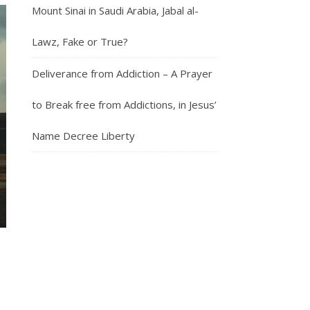
Mount Sinai in Saudi Arabia, Jabal al-
Lawz, Fake or True?
Deliverance from Addiction – A Prayer
to Break free from Addictions, in Jesus’
Name Decree Liberty