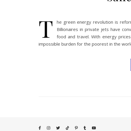
T
he green energy revolution is reform
Billionaires in private jets have con
food and travel. With energy prices
impossible burden for the poorest in the world