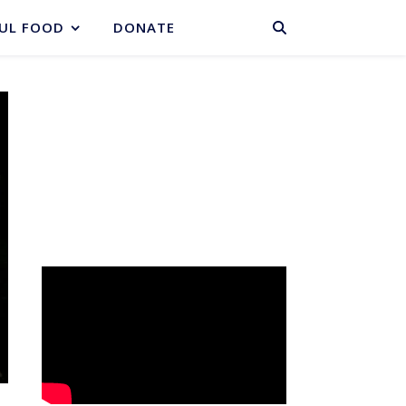
BASKET
UL FOOD
DONATE