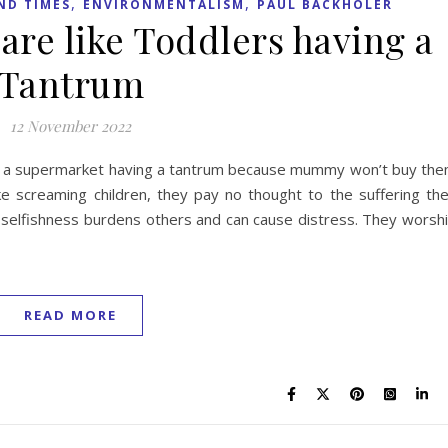
,
,
ND TIMES
ENVIRONMENTALISM
PAUL BACKHOLER
 are like Toddlers having a
Tantrum
12 November 2022
s in a supermarket having a tantrum because mummy won’t buy th
ke screaming children, they pay no thought to the suffering th
r selfishness burdens others and can cause distress. They worsh
READ MORE