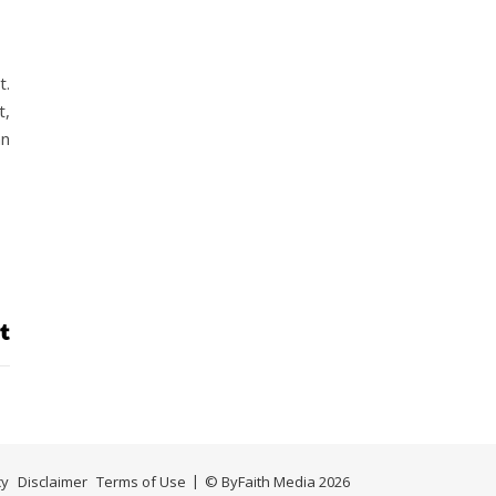
t.
t,
an
cy
Disclaimer
Terms of Use
© ByFaith Media 2026