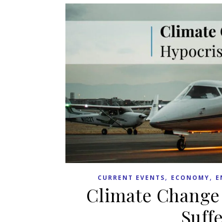
,
,
CURRENT EVENTS
ECONOMY
E
Climate Change 
Suffe