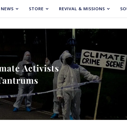
NEWS
STORE
REVIVAL & MISSIONS
SO