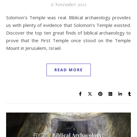
6 November 2023
Solomon's Temple was real. Biblical archaeology provides
us with plenty of evidence that Solomon’s Temple existed.
Discover the top ten great finds of biblical archaeology to
prove that the First Temple once stood on the Temple
Mount in Jerusalem, Israel.
READ MORE