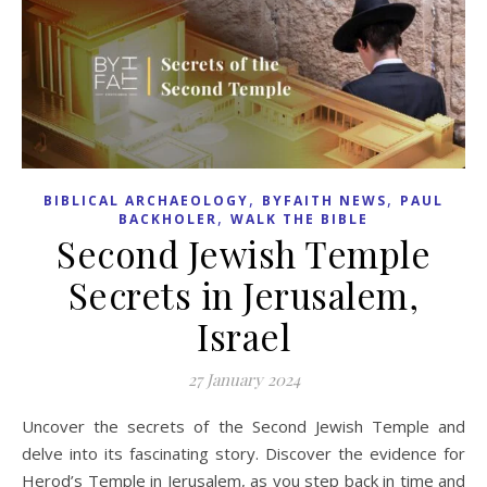
,
,
BIBLICAL ARCHAEOLOGY
BYFAITH NEWS
PAUL
,
BACKHOLER
WALK THE BIBLE
Second Jewish Temple
Secrets in Jerusalem,
Israel
27 January 2024
Uncover the secrets of the Second Jewish Temple and
delve into its fascinating story. Discover the evidence for
Herod’s Temple in Jerusalem, as you step back in time and