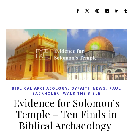
,
,
BIBLICAL ARCHAEOLOGY
BYFAITH NEWS
PAUL
,
BACKHOLER
WALK THE BIBLE
Evidence for Solomon’s
Temple – Ten Finds in
Biblical Archaeology