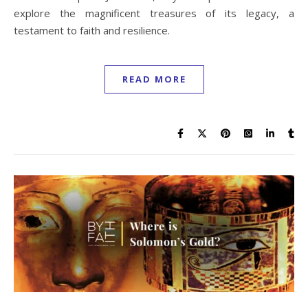
explore the magnificent treasures of its legacy, a
testament to faith and resilience.
READ MORE