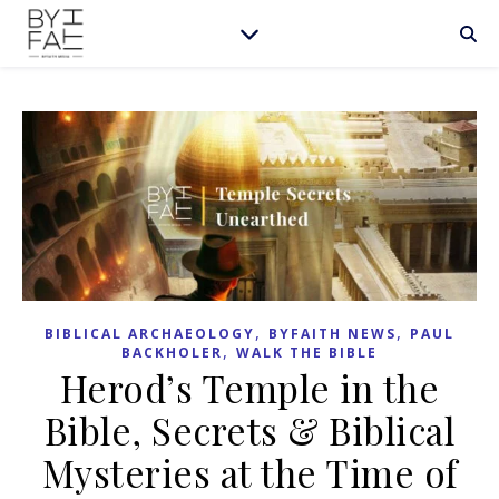
,
,
BIBLICAL ARCHAEOLOGY
BYFAITH NEWS
PAUL
,
BACKHOLER
WALK THE BIBLE
Herod’s Temple in the
Bible, Secrets & Biblical
Mysteries at the Time of