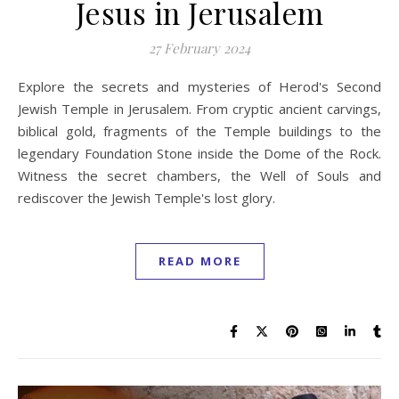
Jesus in Jerusalem
27 February 2024
Explore the secrets and mysteries of Herod's Second
Jewish Temple in Jerusalem. From cryptic ancient carvings,
biblical gold, fragments of the Temple buildings to the
legendary Foundation Stone inside the Dome of the Rock.
Witness the secret chambers, the Well of Souls and
rediscover the Jewish Temple's lost glory.
READ MORE