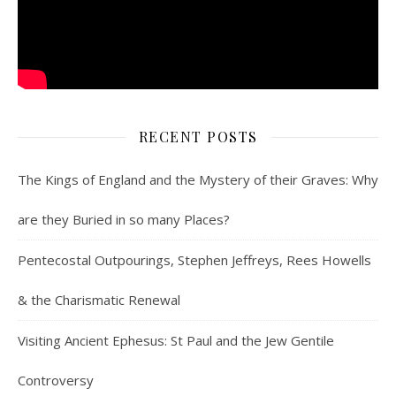
RECENT POSTS
The Kings of England and the Mystery of their Graves: Why
are they Buried in so many Places?
Pentecostal Outpourings, Stephen Jeffreys, Rees Howells
& the Charismatic Renewal
Visiting Ancient Ephesus: St Paul and the Jew Gentile
Controversy