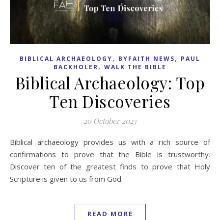
,
,
BIBLICAL ARCHAEOLOGY
BYFAITH NEWS
PAUL
,
BACKHOLER
WALK THE BIBLE
Biblical Archaeology: Top
Ten Discoveries
20 October 2023
Biblical archaeology provides us with a rich source of
confirmations to prove that the Bible is trustworthy.
Discover ten of the greatest finds to prove that Holy
Scripture is given to us from God.
READ MORE