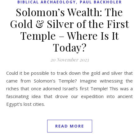
,
BIBLICAL ARCHAEOLOGY
PAUL BACKHOLER
Solomon’s Wealth: The
Gold & Silver of the First
Temple – Where Is It
Today?
20 November 2023
Could it be possible to track down the gold and silver that
came from Solomon’s Temple? Imagine witnessing the
riches that once adorned Israel’s first Temple! This was a
fascinating idea that drove our expedition into ancient
Egypt’s lost cities.
READ MORE