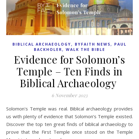
,
,
BIBLICAL ARCHAEOLOGY
BYFAITH NEWS
PAUL
,
BACKHOLER
WALK THE BIBLE
Evidence for Solomon’s
Temple – Ten Finds in
Biblical Archaeology
6 November 2023
Solomon's Temple was real. Biblical archaeology provides
us with plenty of evidence that Solomon’s Temple existed.
Discover the top ten great finds of biblical archaeology to
prove that the First Temple once stood on the Temple