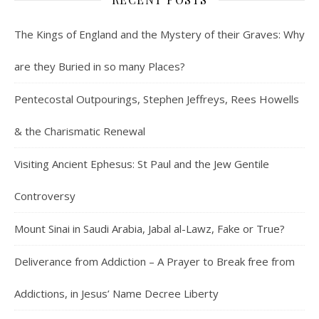
The Kings of England and the Mystery of their Graves: Why
are they Buried in so many Places?
Pentecostal Outpourings, Stephen Jeffreys, Rees Howells
& the Charismatic Renewal
Visiting Ancient Ephesus: St Paul and the Jew Gentile
Controversy
Mount Sinai in Saudi Arabia, Jabal al-Lawz, Fake or True?
Deliverance from Addiction – A Prayer to Break free from
Addictions, in Jesus’ Name Decree Liberty