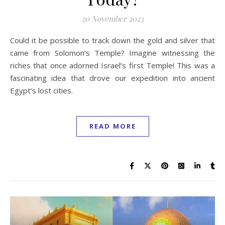
20 November 2023
Could it be possible to track down the gold and silver that
came from Solomon’s Temple? Imagine witnessing the
riches that once adorned Israel’s first Temple! This was a
fascinating idea that drove our expedition into ancient
Egypt’s lost cities.
READ MORE