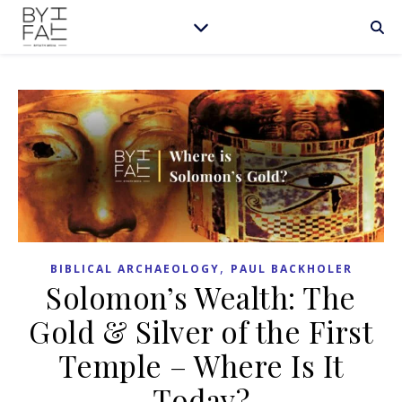
,
BIBLICAL ARCHAEOLOGY
PAUL BACKHOLER
Solomon’s Wealth: The
Gold & Silver of the First
Temple – Where Is It
Today?