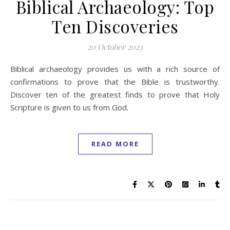
Biblical Archaeology: Top
Ten Discoveries
20 October 2023
Biblical archaeology provides us with a rich source of
confirmations to prove that the Bible is trustworthy.
Discover ten of the greatest finds to prove that Holy
Scripture is given to us from God.
READ MORE