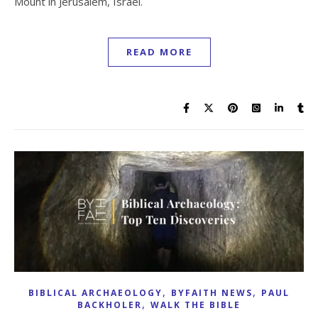
Mount in Jerusalem, Israel.
READ MORE
,
,
BIBLICAL ARCHAEOLOGY
BYFAITH NEWS
PAUL
,
BACKHOLER
WALK THE BIBLE