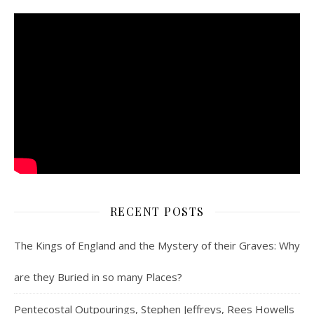
RECENT POSTS
The Kings of England and the Mystery of their Graves: Why
are they Buried in so many Places?
Pentecostal Outpourings, Stephen Jeffreys, Rees Howells