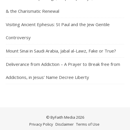
& the Charismatic Renewal
Visiting Ancient Ephesus: St Paul and the Jew Gentile
Controversy
Mount Sinai in Saudi Arabia, Jabal al-Lawz, Fake or True?
Deliverance from Addiction – A Prayer to Break free from
Addictions, in Jesus’ Name Decree Liberty
© ByFaith Media 2026
Privacy Policy
Disclaimer
Terms of Use