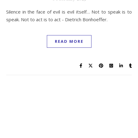
Silence in the face of evil is evil itself… Not to speak is to
speak. Not to act is to act - Dietrich Bonhoeffer.
READ MORE