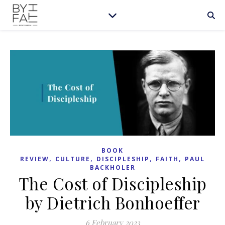
BOOK
,
,
,
,
REVIEW
CULTURE
DISCIPLESHIP
FAITH
PAUL
BACKHOLER
The Cost of Discipleship
by Dietrich Bonhoeffer
6 February 2023