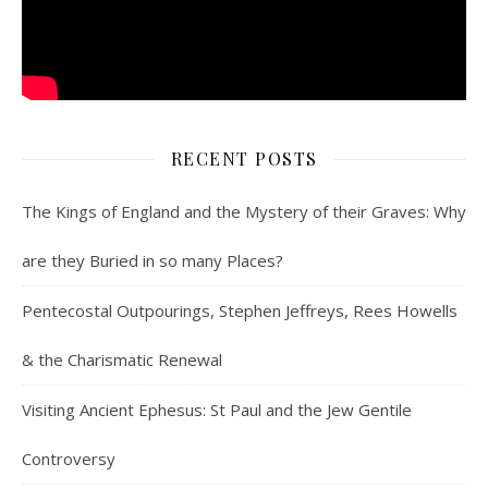
RECENT POSTS
The Kings of England and the Mystery of their Graves: Why
are they Buried in so many Places?
Pentecostal Outpourings, Stephen Jeffreys, Rees Howells
& the Charismatic Renewal
Visiting Ancient Ephesus: St Paul and the Jew Gentile
Controversy