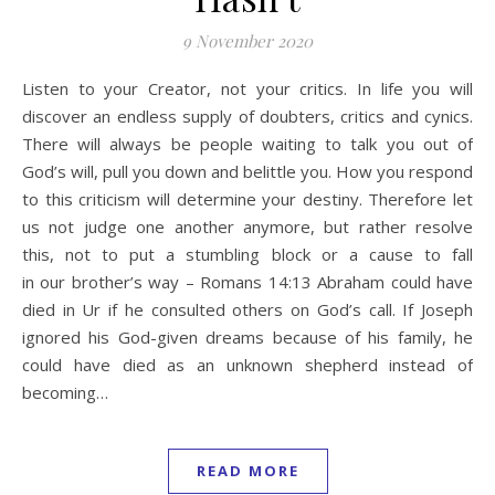
9 November 2020
Listen to your Creator, not your critics. In life you will
discover an endless supply of doubters, critics and cynics.
There will always be people waiting to talk you out of
God’s will, pull you down and belittle you. How you respond
to this criticism will determine your destiny. Therefore let
us not judge one another anymore, but rather resolve
this, not to put a stumbling block or a cause to fall
in our brother’s way – Romans 14:13 Abraham could have
died in Ur if he consulted others on God’s call. If Joseph
ignored his God-given dreams because of his family, he
could have died as an unknown shepherd instead of
becoming…
READ MORE