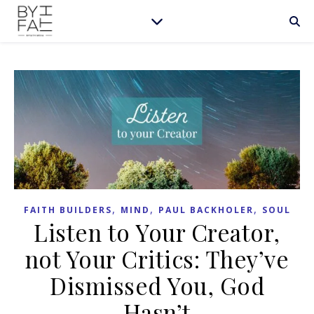
,
,
,
FAITH BUILDERS
MIND
PAUL BACKHOLER
SOUL
Listen to Your Creator,
not Your Critics: They’ve
Dismissed You, God
Hasn’t