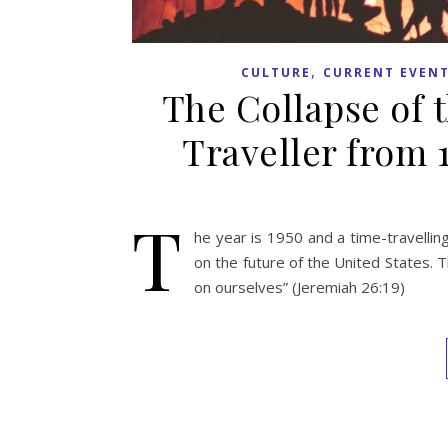
,
CULTURE
CURRENT EVEN
The Collapse of 
Traveller from 1
T
he year is 1950 and a time-travellin
on the future of the United States. T
on ourselves” (Jeremiah 26:19)