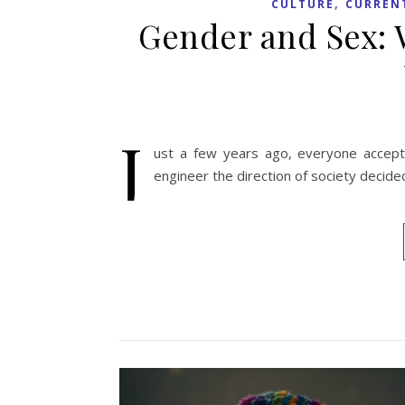
,
CULTURE
CURREN
Gender and Sex:
J
ust a few years ago, everyone accep
engineer the direction of society decided