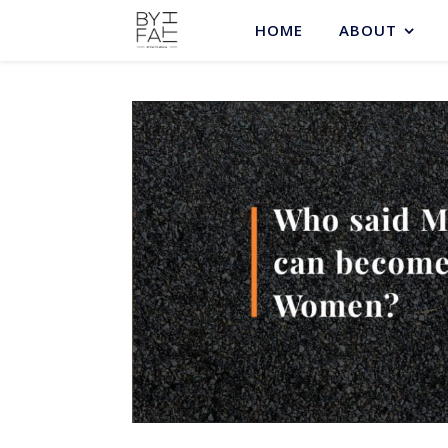
HOME
ABOUT