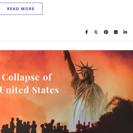
READ MORE