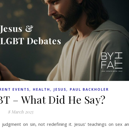
,
,
,
RENT EVENTS
HEALTH
JESUS
PAUL BACKHOLER
BT – What Did He Say?
8 March 2025
judgment on sin, not redefining it. Jesus’ teachings on sex a