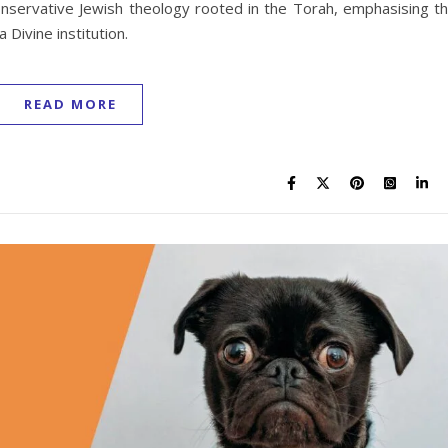
conservative Jewish theology rooted in the Torah, emphasising t
 Divine institution.
READ MORE