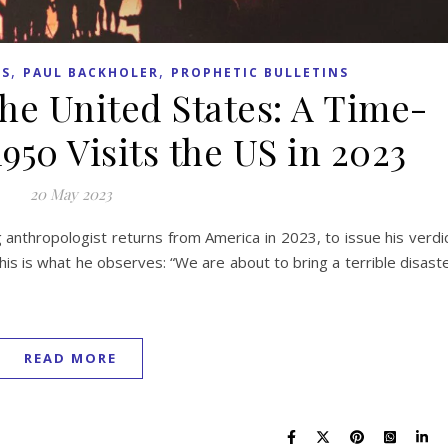
,
,
TS
PAUL BACKHOLER
PROPHETIC BULLETINS
the United States: A Time-
950 Visits the US in 2023
20 May 2023
g anthropologist returns from America in 2023, to issue his verdi
his is what he observes: “We are about to bring a terrible disast
READ MORE