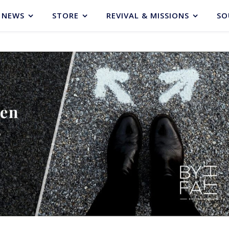
NEWS
STORE
REVIVAL & MISSIONS
SO