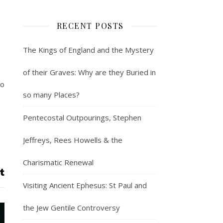
RECENT POSTS
The Kings of England and the Mystery
of their Graves: Why are they Buried in
ho
so many Places?
Pentecostal Outpourings, Stephen
Jeffreys, Rees Howells & the
Charismatic Renewal
Visiting Ancient Ephesus: St Paul and
the Jew Gentile Controversy