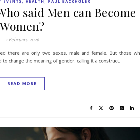
,
,
T EVENTS
HEALTH
PAUL BACKHOLER
 Who said Men can Become
Women?
2 February 2026
ted there are only two sexes, male and female. But those w
 to change the meaning of gender, calling it a construct.
READ MORE