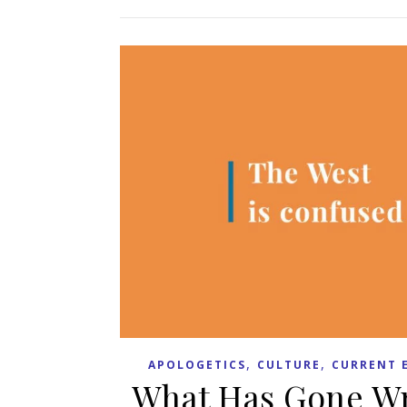
,
,
APOLOGETICS
CULTURE
CURRENT 
What Has Gone Wro