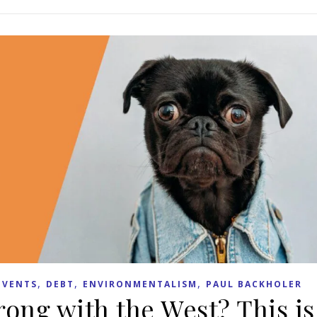
,
,
,
EVENTS
DEBT
ENVIRONMENTALISM
PAUL BACKHOLER
ng with the West? This is