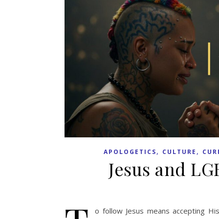
,
,
APOLOGETICS
CULTURE
CUR
Jesus and LG
o follow Jesus means accepting His 