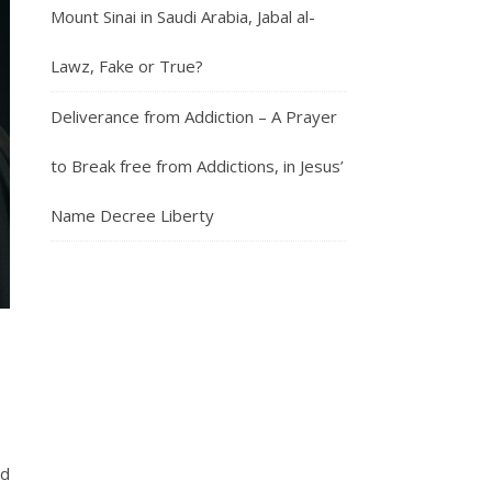
Mount Sinai in Saudi Arabia, Jabal al-
Lawz, Fake or True?
Deliverance from Addiction – A Prayer
to Break free from Addictions, in Jesus’
Name Decree Liberty
nd