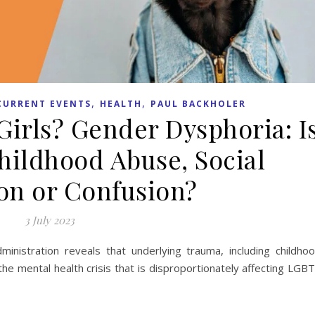
,
,
CURRENT EVENTS
HEALTH
PAUL BACKHOLER
irls? Gender Dysphoria: I
Childhood Abuse, Social
on or Confusion?
3 July 2023
inistration reveals that underlying trauma, including childho
 the mental health crisis that is disproportionately affecting LGB