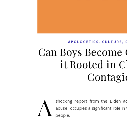
,
,
APOLOGETICS
CULTURE
Can Boys Become G
it Rooted in 
Contagi
A
shocking report from the Biden adm
abuse, occupies a significant role in
people.