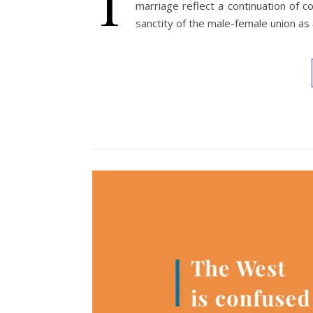
T
marriage reflect a continuation of 
sanctity of the male-female union as a