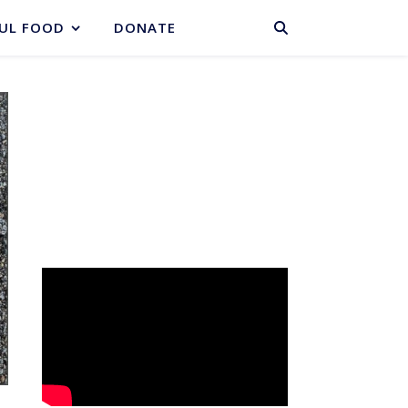
BASKET
UL FOOD
DONATE