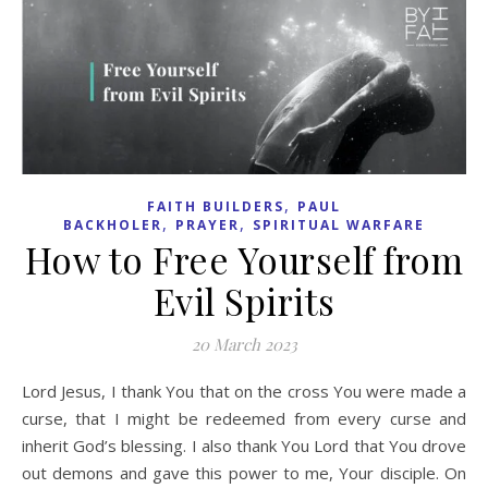
,
FAITH BUILDERS
PAUL
,
,
BACKHOLER
PRAYER
SPIRITUAL WARFARE
How to Free Yourself from
Evil Spirits
20 March 2023
Lord Jesus, I thank You that on the cross You were made a
curse, that I might be redeemed from every curse and
inherit God’s blessing. I also thank You Lord that You drove
out demons and gave this power to me, Your disciple. On