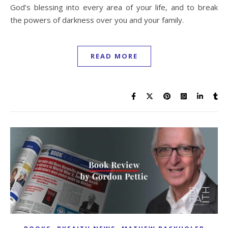
God’s blessing into every area of your life, and to break
the powers of darkness over you and your family.
READ MORE
,
,