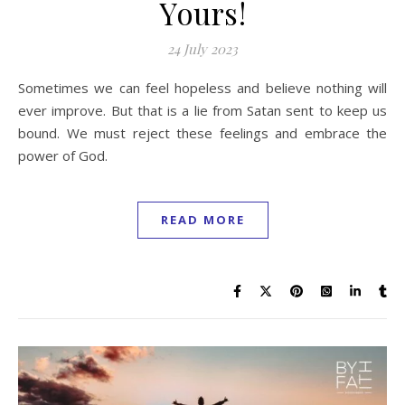
Yours!
24 July 2023
Sometimes we can feel hopeless and believe nothing will
ever improve. But that is a lie from Satan sent to keep us
bound. We must reject these feelings and embrace the
power of God.
READ MORE