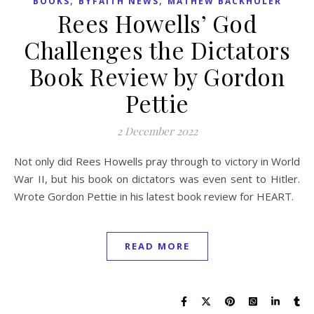
BOOKS
BYFAITH NEWS
MATHEW BACKHOLER
Rees Howells’ God
Challenges the Dictators
Book Review by Gordon
Pettie
2 December 2022
Not only did Rees Howells pray through to victory in World
War II, but his book on dictators was even sent to Hitler.
Wrote Gordon Pettie in his latest book review for HEART.
READ MORE