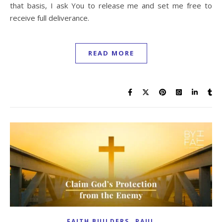
that basis, I ask You to release me and set me free to
receive full deliverance.
READ MORE
,
FAITH BUILDERS
PAUL