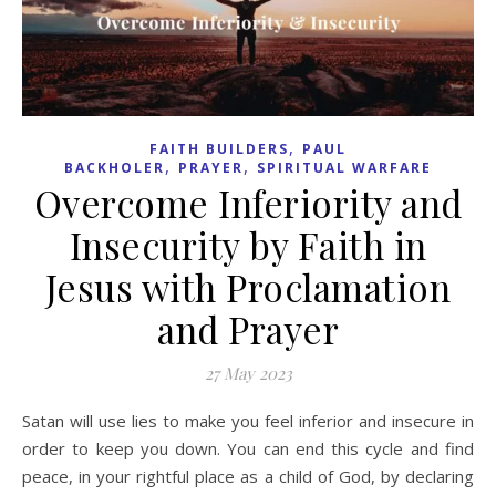
,
FAITH BUILDERS
PAUL
,
,
BACKHOLER
PRAYER
SPIRITUAL WARFARE
Overcome Inferiority and
Insecurity by Faith in
Jesus with Proclamation
and Prayer
27 May 2023
Satan will use lies to make you feel inferior and insecure in
order to keep you down. You can end this cycle and find
peace, in your rightful place as a child of God, by declaring