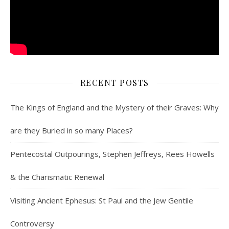
RECENT POSTS
The Kings of England and the Mystery of their Graves: Why
are they Buried in so many Places?
Pentecostal Outpourings, Stephen Jeffreys, Rees Howells
& the Charismatic Renewal
Visiting Ancient Ephesus: St Paul and the Jew Gentile
Controversy