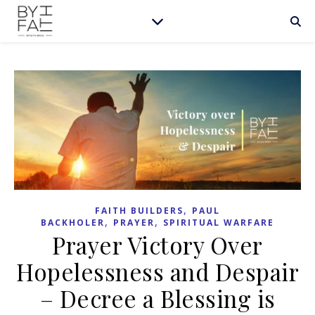
,
FAITH BUILDERS
PAUL
,
,
BACKHOLER
PRAYER
SPIRITUAL WARFARE
Prayer Victory Over
Hopelessness and Despair
– Decree a Blessing is