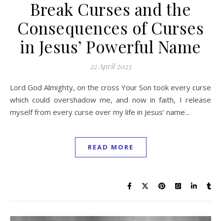
Break Curses and the
Consequences of Curses
in Jesus’ Powerful Name
22 April 2023
Lord God Almighty, on the cross Your Son took every curse
which could overshadow me, and now in faith, I release
myself from every curse over my life in Jesus’ name...
READ MORE