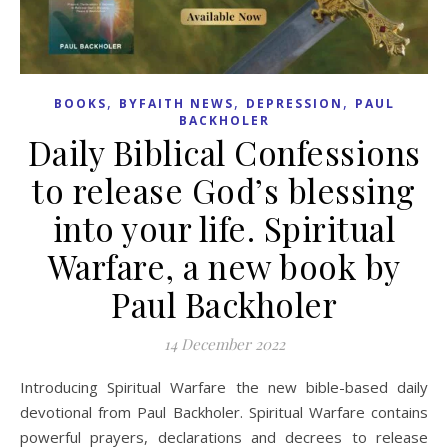
,
,
,
BOOKS
BYFAITH NEWS
DEPRESSION
PAUL
BACKHOLER
Daily Biblical Confessions
to release God’s blessing
into your life. Spiritual
Warfare, a new book by
Paul Backholer
14 December 2022
Introducing Spiritual Warfare the new bible-based daily
devotional from Paul Backholer. Spiritual Warfare contains
powerful prayers, declarations and decrees to release