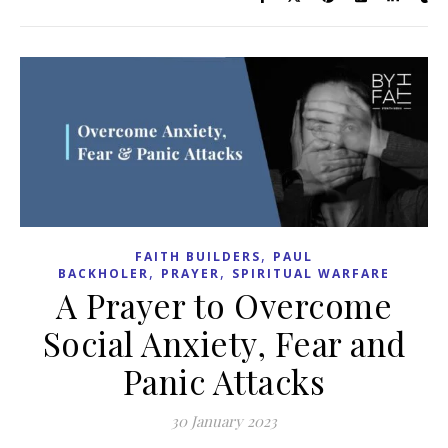
,
FAITH BUILDERS
PAUL
,
,
BACKHOLER
PRAYER
SPIRITUAL WARFARE
A Prayer to Overcome
Social Anxiety, Fear and
Panic Attacks
30 January 2023