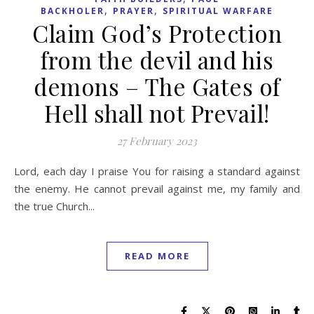
,
,
BACKHOLER
PRAYER
SPIRITUAL WARFARE
Claim God’s Protection
from the devil and his
demons – The Gates of
Hell shall not Prevail!
27 February 2023
Lord, each day I praise You for raising a standard against
the enemy. He cannot prevail against me, my family and
the true Church...
READ MORE