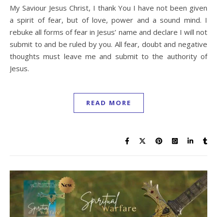
My Saviour Jesus Christ, I thank You I have not been given
a spirit of fear, but of love, power and a sound mind. I
rebuke all forms of fear in Jesus’ name and declare I will not
submit to and be ruled by you. All fear, doubt and negative
thoughts must leave me and submit to the authority of
Jesus.
READ MORE