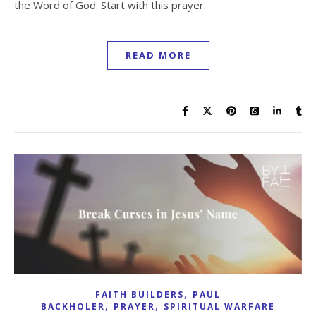
the Word of God. Start with this prayer.
READ MORE
,
FAITH BUILDERS
PAUL
,
,
BACKHOLER
PRAYER
SPIRITUAL WARFARE