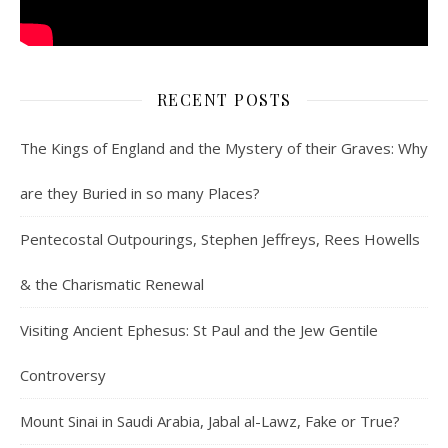
RECENT POSTS
The Kings of England and the Mystery of their Graves: Why
are they Buried in so many Places?
Pentecostal Outpourings, Stephen Jeffreys, Rees Howells
& the Charismatic Renewal
Visiting Ancient Ephesus: St Paul and the Jew Gentile
Controversy
Mount Sinai in Saudi Arabia, Jabal al-Lawz, Fake or True?