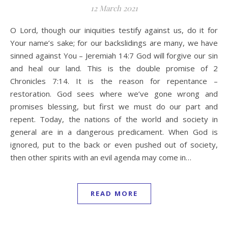
12 March 2021
O Lord, though our iniquities testify against us, do it for
Your name’s sake; for our backslidings are many, we have
sinned against You – Jeremiah 14:7 God will forgive our sin
and heal our land. This is the double promise of 2
Chronicles 7:14. It is the reason for repentance –
restoration. God sees where we’ve gone wrong and
promises blessing, but first we must do our part and
repent. Today, the nations of the world and society in
general are in a dangerous predicament. When God is
ignored, put to the back or even pushed out of society,
then other spirits with an evil agenda may come in…
READ MORE