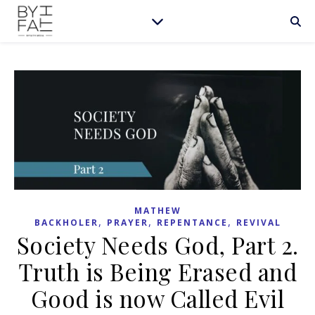
MATHEW
,
,
,
BACKHOLER
PRAYER
REPENTANCE
REVIVAL
Society Needs God, Part 2.
Truth is Being Erased and
Good is now Called Evil