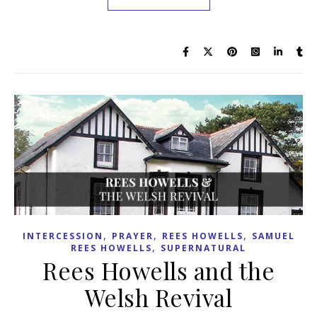
,
,
,
INTERCESSION
PRAYER
REES HOWELLS
SAMUEL
,
REES HOWELLS
SUPERNATURAL
Rees Howells and the
Welsh Revival