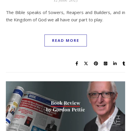
The Bible speaks of Sowers, Reapers and Builders, and in
the Kingdom of God we all have our part to play.
READ MORE