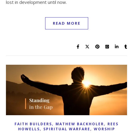
lost in development until now.
READ MORE
,
,
FAITH BUILDERS
MATHEW BACKHOLER
REES
,
,
HOWELLS
SPIRITUAL WARFARE
WORSHIP