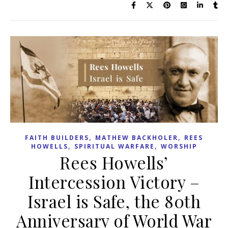
,
,
FAITH BUILDERS
MATHEW BACKHOLER
REES
,
,
HOWELLS
SPIRITUAL WARFARE
WORSHIP
Rees Howells’
Intercession Victory –
Israel is Safe, the 80th
Anniversary of World War