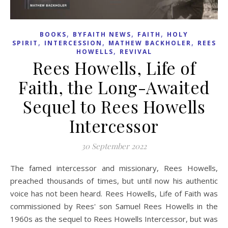
,
,
,
BOOKS
BYFAITH NEWS
FAITH
HOLY
,
,
,
SPIRIT
INTERCESSION
MATHEW BACKHOLER
REES
,
HOWELLS
REVIVAL
Rees Howells, Life of
Faith, the Long-Awaited
Sequel to Rees Howells
Intercessor
30 September 2022
The famed intercessor and missionary, Rees Howells,
preached thousands of times, but until now his authentic
voice has not been heard. Rees Howells, Life of Faith was
commissioned by Rees' son Samuel Rees Howells in the
1960s as the sequel to Rees Howells Intercessor, but was