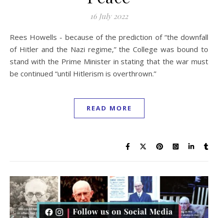
16 July 2022
Rees Howells - because of the prediction of “the downfall
of Hitler and the Nazi regime,” the College was bound to
stand with the Prime Minister in stating that the war must
be continued “until Hitlerism is overthrown.”
READ MORE