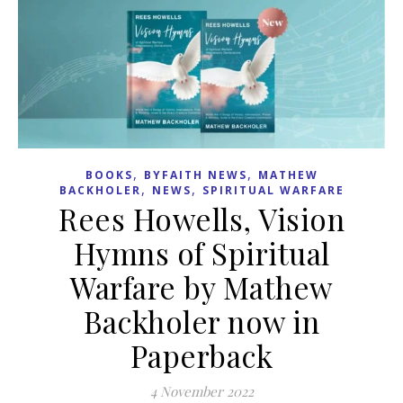
,
,
BOOKS
BYFAITH NEWS
MATHEW
,
,
BACKHOLER
NEWS
SPIRITUAL WARFARE
Rees Howells, Vision
Hymns of Spiritual
Warfare by Mathew
Backholer now in
Paperback
4 November 2022