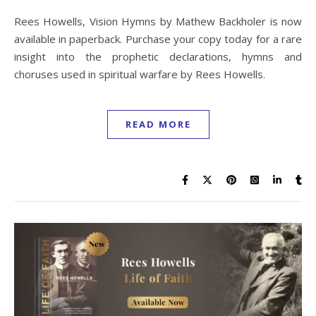
Rees Howells, Vision Hymns by Mathew Backholer is now
available in paperback. Purchase your copy today for a rare
insight into the prophetic declarations, hymns and
choruses used in spiritual warfare by Rees Howells.
READ MORE