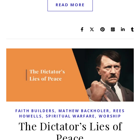
READ MORE
,
,
FAITH BUILDERS
MATHEW BACKHOLER
REES
,
,
HOWELLS
SPIRITUAL WARFARE
WORSHIP
The Dictator’s Lies of
Peace