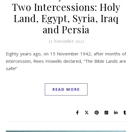
Two Intercessions: Holy
Land, Egypt, Syria, Iraq
and Persia
15 November 2022
Eighty years ago, on 15 November 1942, after months of
intercession, Rees Howells declared, “The Bible Lands are
safe!”
READ MORE