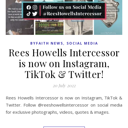
,
BYFAITH NEWS
SOCIAL MEDIA
Rees Howells Intercessor
is now on Instagram,
TikTok & Twitter!
20 July 2022
Rees Howells Intercessor is now on Instagram, TikTok &
Twitter. Follow @reeshowellsintercessor on social media
for exclusive photographs, videos, quotes & images.