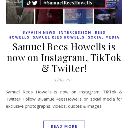
,
,
BYFAITH NEWS
INTERCESSION
REES
,
,
HOWELLS
SAMUEL REES HOWELLS
SOCIAL MEDIA
Samuel Rees Howells is
now on Instagram, TikTok
& Twitter!
5 July 2022
Samuel Rees Howells is now on Instagram, TikTok &
Twitter. Follow @SamuelReesHowells on social media for
exclusive photographs, videos, quotes & images.
READ MORE