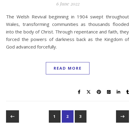
6 June 2022
The Welsh Revival beginning in 1904 swept throughout
Wales, transforming communities as thousands flooded
into the body of Christ. Through repentance and faith, they
forced the powers of darkness back as the Kingdom of
God advanced forcefully.
READ MORE
1
2
3