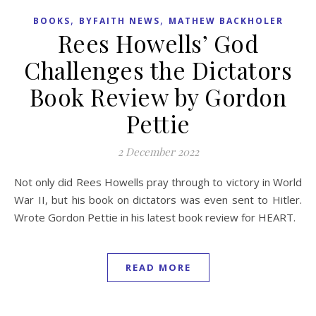
,
,
BOOKS
BYFAITH NEWS
MATHEW BACKHOLER
Rees Howells’ God
Challenges the Dictators
Book Review by Gordon
Pettie
2 December 2022
Not only did Rees Howells pray through to victory in World
War II, but his book on dictators was even sent to Hitler.
Wrote Gordon Pettie in his latest book review for HEART.
READ MORE