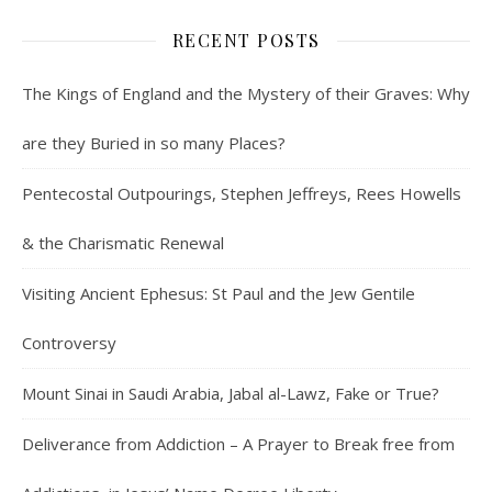
RECENT POSTS
The Kings of England and the Mystery of their Graves: Why
are they Buried in so many Places?
Pentecostal Outpourings, Stephen Jeffreys, Rees Howells
& the Charismatic Renewal
Visiting Ancient Ephesus: St Paul and the Jew Gentile
Controversy
Mount Sinai in Saudi Arabia, Jabal al-Lawz, Fake or True?
Deliverance from Addiction – A Prayer to Break free from