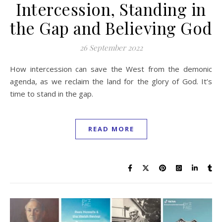
Intercession, Standing in
the Gap and Believing God
26 September 2022
How intercession can save the West from the demonic
agenda, as we reclaim the land for the glory of God. It’s
time to stand in the gap.
READ MORE