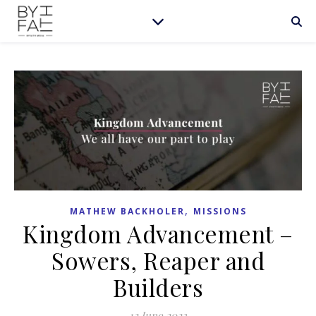
,
MATHEW BACKHOLER
MISSIONS
Kingdom Advancement –
Sowers, Reaper and
Builders
12 June 2023