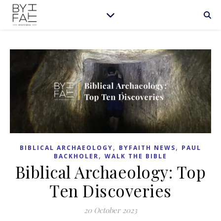
,
,
BIBLICAL ARCHAEOLOGY
BYFAITH NEWS
PAUL
,
BACKHOLER
WALK THE BIBLE
Biblical Archaeology: Top
Ten Discoveries
20 October 2023