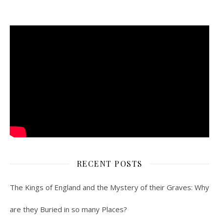
RECENT POSTS
The Kings of England and the Mystery of their Graves: Why
are they Buried in so many Places?