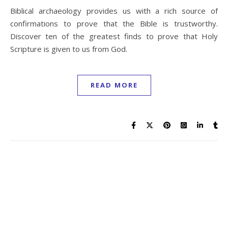
Biblical archaeology provides us with a rich source of
confirmations to prove that the Bible is trustworthy.
Discover ten of the greatest finds to prove that Holy
Scripture is given to us from God.
READ MORE