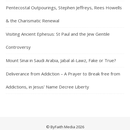
Pentecostal Outpourings, Stephen Jeffreys, Rees Howells
& the Charismatic Renewal
Visiting Ancient Ephesus: St Paul and the Jew Gentile
Controversy
Mount Sinai in Saudi Arabia, Jabal al-Lawz, Fake or True?
Deliverance from Addiction – A Prayer to Break free from
Addictions, in Jesus’ Name Decree Liberty
© ByFaith Media 2026