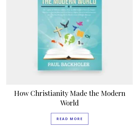
How Christianity Made the Modern
World
READ MORE