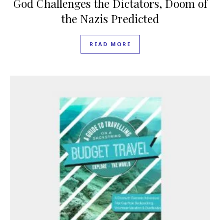
God Challenges the Dictators, Doom of
the Nazis Predicted
READ MORE