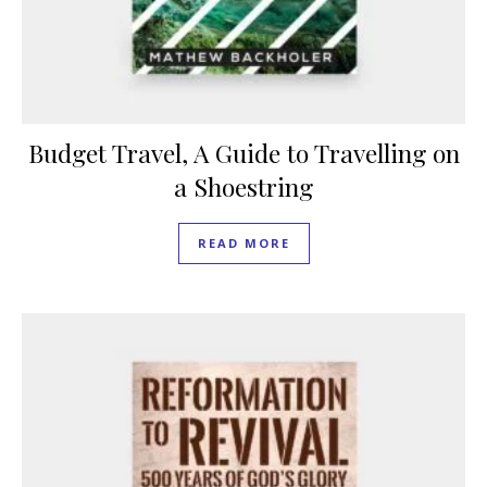
Budget Travel, A Guide to Travelling on
a Shoestring
READ MORE