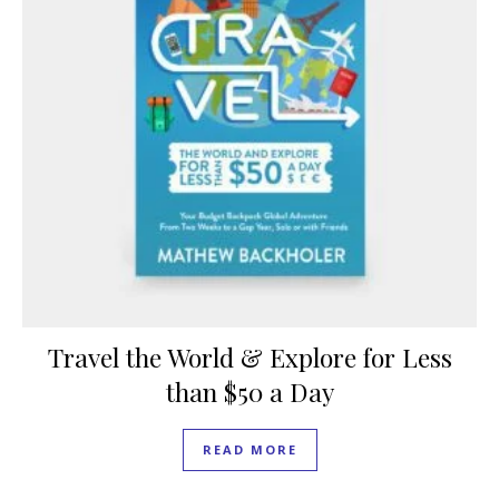
Travel the World & Explore for Less
than $50 a Day
READ MORE