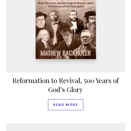
Reformation to Revival, 500 Years of
God’s Glory
READ MORE