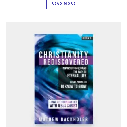
READ MORE