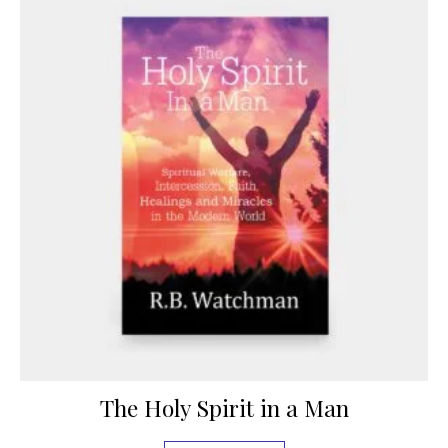
The Holy Spirit in a Man