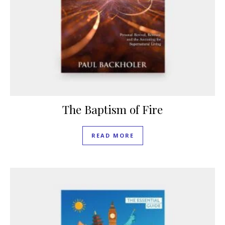
The Baptism of Fire
READ MORE