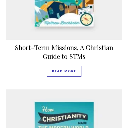
Short-Term Missions, A Christian
Guide to STMs
READ MORE