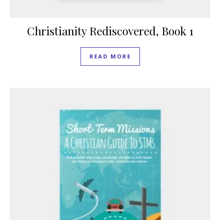
Christianity Rediscovered, Book 1
READ MORE