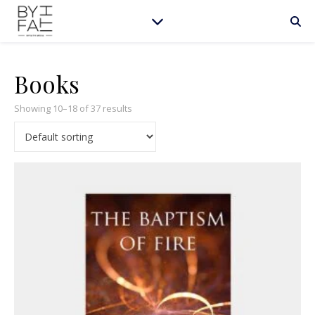
Books
Showing 10–18 of 37 results