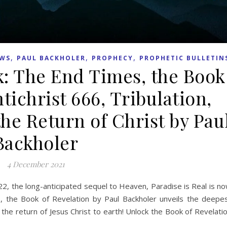
,
,
,
WS
PAUL BACKHOLER
PROPHECY
PROPHETIC BULLETIN
: The End Times, the Book
tichrist 666, Tribulation,
e Return of Christ by Pau
Backholer
4 December 2021
022, the long-anticipated sequel to Heaven, Paradise is Real is n
s, the Book of Revelation by Paul Backholer unveils the deepe
the return of Jesus Christ to earth! Unlock the Book of Revelati
.