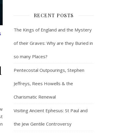
RECENT POSTS
The Kings of England and the Mystery
S
of their Graves: Why are they Buried in
so many Places?
l
Pentecostal Outpourings, Stephen
Jeffreys, Rees Howells & the
Charismatic Renewal
ow
Visiting Ancient Ephesus: St Paul and
st
the Jew Gentile Controversy
on