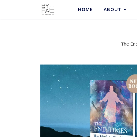
HOME
ABOUT
The End