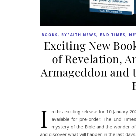
,
,
,
BOOKS
BYFAITH NEWS
END TIMES
NE
Exciting New Book
of Revelation, An
Armageddon and th
I
n this exciting release for 10 January 2
available for pre-order. The End Time
mystery of the Bible and the wonder of 
and discover what will happen in the last days