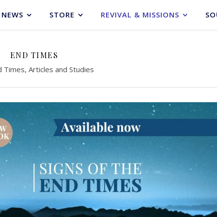
NEWS
STORE
REVIVAL & MISSIONS
SO
END TIMES
 Times, Articles and Studies