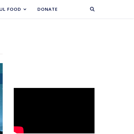
BASKET
UL FOOD
DONATE