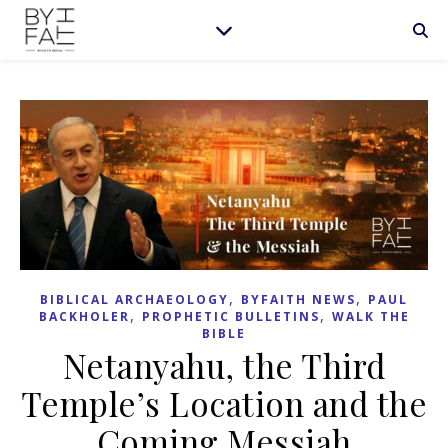
,
,
BIBLICAL ARCHAEOLOGY
BYFAITH NEWS
PAUL
,
,
BACKHOLER
PROPHETIC BULLETINS
WALK THE
BIBLE
Netanyahu, the Third
Temple’s Location and the
Coming Messiah