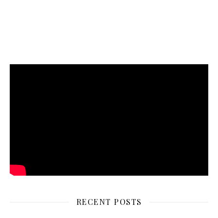
RECENT POSTS