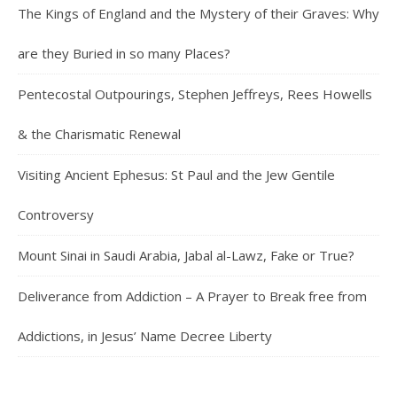
The Kings of England and the Mystery of their Graves: Why
are they Buried in so many Places?
Pentecostal Outpourings, Stephen Jeffreys, Rees Howells
& the Charismatic Renewal
Visiting Ancient Ephesus: St Paul and the Jew Gentile
Controversy
Mount Sinai in Saudi Arabia, Jabal al-Lawz, Fake or True?
Deliverance from Addiction – A Prayer to Break free from
Addictions, in Jesus’ Name Decree Liberty