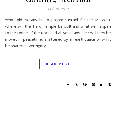
15 June 2024
Who told Netanyahu to prepare Israel for the Messiah,
where will the Third Temple be built and what will happen
to the Dome of the Rock and Al-Aqsa Mosque? Will they be
moved in peacetime, shattered by an earthquake or will it
be shared sovereignty.
READ MORE