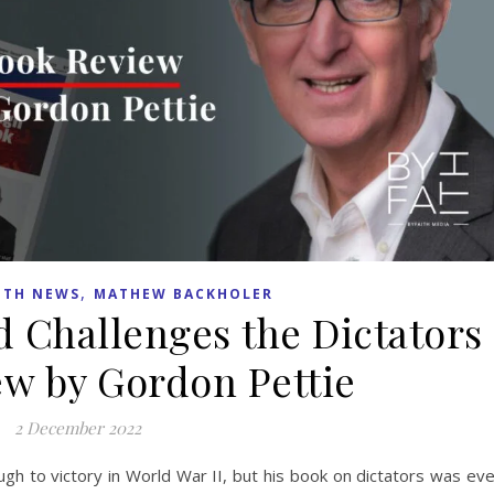
,
ITH NEWS
MATHEW BACKHOLER
d Challenges the Dictators
w by Gordon Pettie
2 December 2022
gh to victory in World War II, but his book on dictators was ev