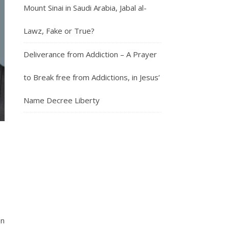
Mount Sinai in Saudi Arabia, Jabal al-
Lawz, Fake or True?
Deliverance from Addiction – A Prayer
to Break free from Addictions, in Jesus’
Name Decree Liberty
en