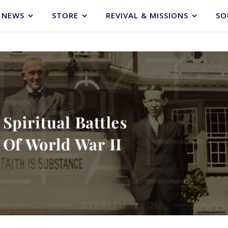
NEWS
STORE
REVIVAL & MISSIONS
SO