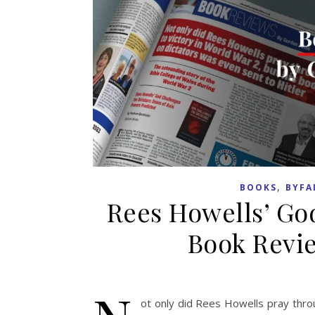
,
BOOKS
BYFA
Rees Howells’ Go
Book Revie
ot only did Rees Howells pray throu