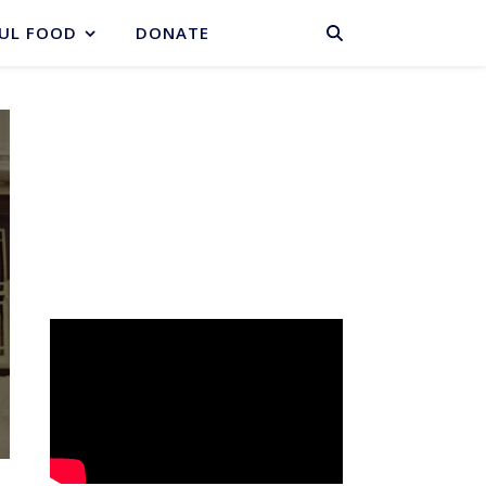
BASKET
UL FOOD
DONATE