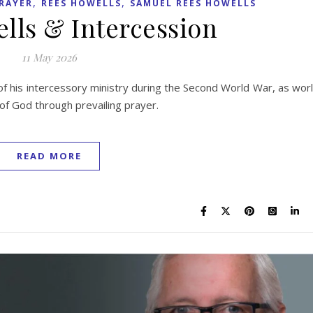
,
,
RAYER
REES HOWELLS
SAMUEL REES HOWELLS
lls & Intercession
11 May 2026
f his intercessory ministry during the Second World War, as wor
 of God through prevailing prayer.
READ MORE