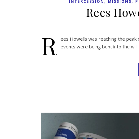
,
,
INTERCESSION
MISSIONS
P
Rees Howe
R
ees Howells was reaching the peak o
events were being bent into the will