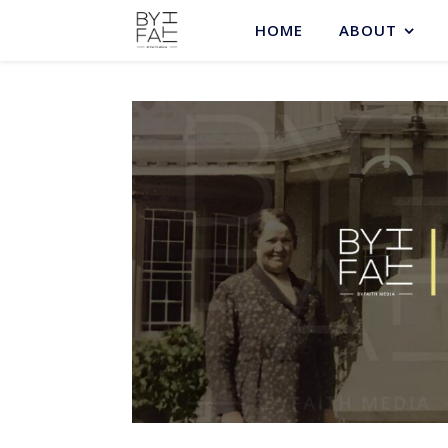
HOME
ABOUT