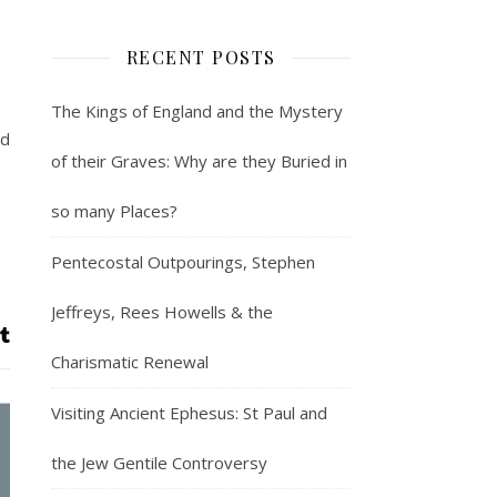
RECENT POSTS
The Kings of England and the Mystery
ld
of their Graves: Why are they Buried in
so many Places?
Pentecostal Outpourings, Stephen
Jeffreys, Rees Howells & the
Charismatic Renewal
Visiting Ancient Ephesus: St Paul and
the Jew Gentile Controversy