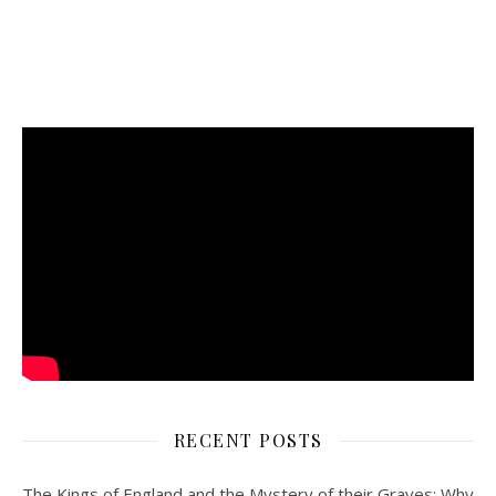
RECENT POSTS
The Kings of England and the Mystery of their Graves: Why