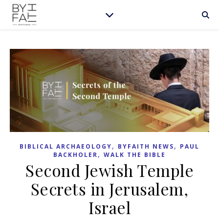
,
,
BIBLICAL ARCHAEOLOGY
BYFAITH NEWS
PAUL
,
BACKHOLER
WALK THE BIBLE
Second Jewish Temple
Secrets in Jerusalem,
Israel