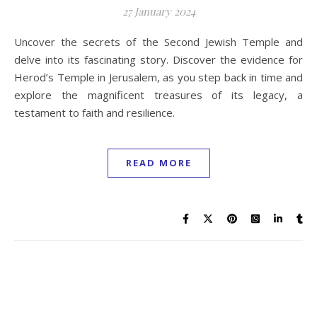
27 January 2024
Uncover the secrets of the Second Jewish Temple and
delve into its fascinating story. Discover the evidence for
Herod’s Temple in Jerusalem, as you step back in time and
explore the magnificent treasures of its legacy, a
testament to faith and resilience.
READ MORE