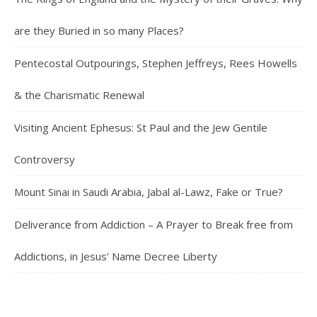
are they Buried in so many Places?
Pentecostal Outpourings, Stephen Jeffreys, Rees Howells
& the Charismatic Renewal
Visiting Ancient Ephesus: St Paul and the Jew Gentile
Controversy
Mount Sinai in Saudi Arabia, Jabal al-Lawz, Fake or True?
Deliverance from Addiction – A Prayer to Break free from
Addictions, in Jesus’ Name Decree Liberty