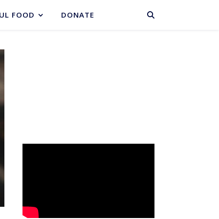
BASKET
UL FOOD
DONATE