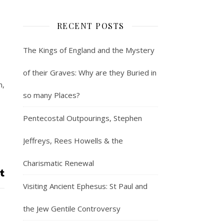
RECENT POSTS
The Kings of England and the Mystery
of their Graves: Why are they Buried in
m,
so many Places?
Pentecostal Outpourings, Stephen
Jeffreys, Rees Howells & the
Charismatic Renewal
Visiting Ancient Ephesus: St Paul and
the Jew Gentile Controversy