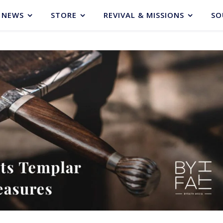
NEWS
STORE
REVIVAL & MISSIONS
SO