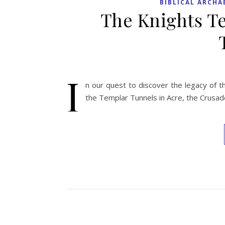
BIBLICAL ARCH
The Knights Te
I
n our quest to discover the legacy of 
the Templar Tunnels in Acre, the Crusad