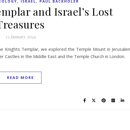
,
,
AEOLOGY
ISRAEL
PAUL BACKHOLER
mplar and Israel’s Lost
Treasures
13 January 2024
the Knights Templar, we explored the Temple Mount in Jerusale
er Castles in the Middle East and the Temple Church in London.
READ MORE