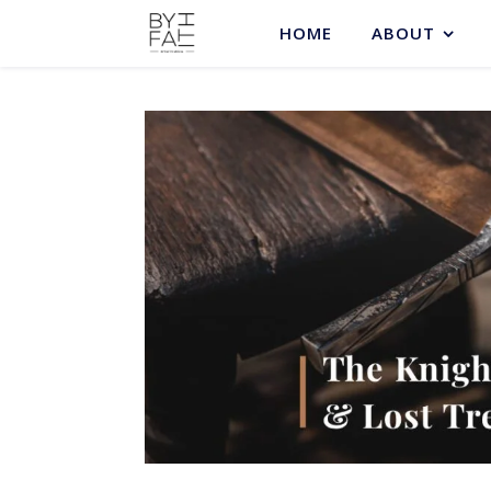
HOME
ABOUT