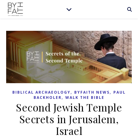
,
,
BIBLICAL ARCHAEOLOGY
BYFAITH NEWS
PAUL
,
BACKHOLER
WALK THE BIBLE
Second Jewish Temple
Secrets in Jerusalem,
Israel