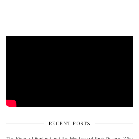
RECENT POSTS
The Kings of England and the Mystery of their Graves: Why