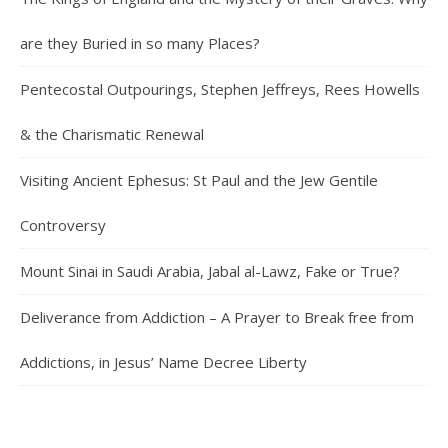
are they Buried in so many Places?
Pentecostal Outpourings, Stephen Jeffreys, Rees Howells
& the Charismatic Renewal
Visiting Ancient Ephesus: St Paul and the Jew Gentile
Controversy
Mount Sinai in Saudi Arabia, Jabal al-Lawz, Fake or True?
Deliverance from Addiction – A Prayer to Break free from
Addictions, in Jesus’ Name Decree Liberty