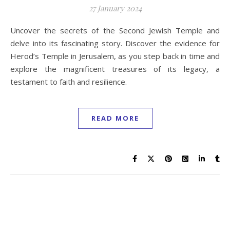
27 January 2024
Uncover the secrets of the Second Jewish Temple and
delve into its fascinating story. Discover the evidence for
Herod’s Temple in Jerusalem, as you step back in time and
explore the magnificent treasures of its legacy, a
testament to faith and resilience.
READ MORE