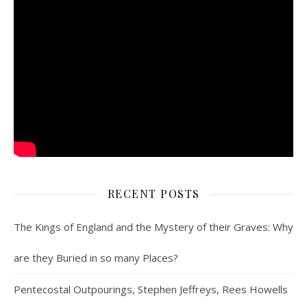
RECENT POSTS
The Kings of England and the Mystery of their Graves: Why
are they Buried in so many Places?
Pentecostal Outpourings, Stephen Jeffreys, Rees Howells