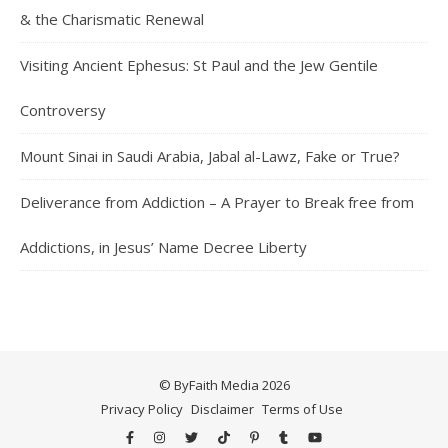
& the Charismatic Renewal
Visiting Ancient Ephesus: St Paul and the Jew Gentile
Controversy
Mount Sinai in Saudi Arabia, Jabal al-Lawz, Fake or True?
Deliverance from Addiction – A Prayer to Break free from
Addictions, in Jesus’ Name Decree Liberty
© ByFaith Media 2026
Privacy Policy
Disclaimer
Terms of Use