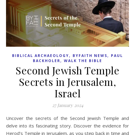
,
,
BIBLICAL ARCHAEOLOGY
BYFAITH NEWS
PAUL
,
BACKHOLER
WALK THE BIBLE
Second Jewish Temple
Secrets in Jerusalem,
Israel
27 January 2024
Uncover the secrets of the Second Jewish Temple and
delve into its fascinating story. Discover the evidence for
Herod’s Temple in Jerusalem, as you step back in time and