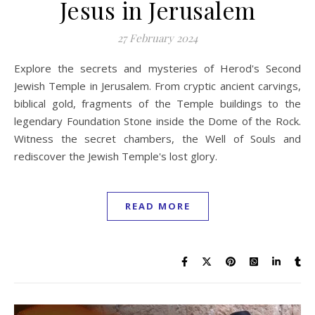
Jesus in Jerusalem
27 February 2024
Explore the secrets and mysteries of Herod's Second
Jewish Temple in Jerusalem. From cryptic ancient carvings,
biblical gold, fragments of the Temple buildings to the
legendary Foundation Stone inside the Dome of the Rock.
Witness the secret chambers, the Well of Souls and
rediscover the Jewish Temple's lost glory.
READ MORE