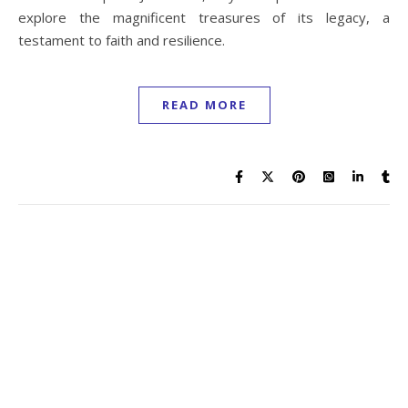
explore the magnificent treasures of its legacy, a
testament to faith and resilience.
READ MORE