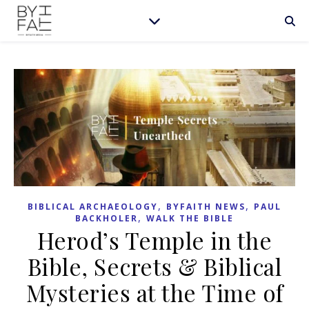
,
,
BIBLICAL ARCHAEOLOGY
BYFAITH NEWS
PAUL
,
BACKHOLER
WALK THE BIBLE
Herod’s Temple in the
Bible, Secrets & Biblical
Mysteries at the Time of