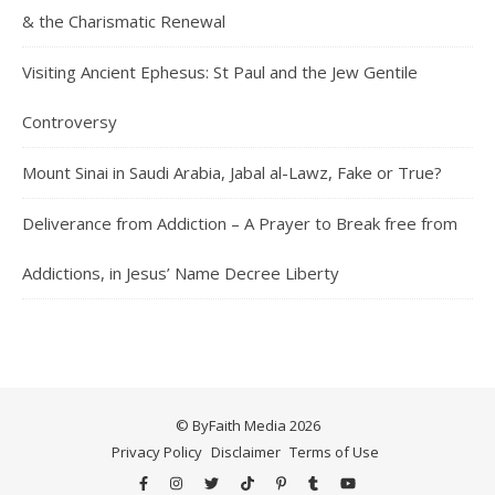
& the Charismatic Renewal
Visiting Ancient Ephesus: St Paul and the Jew Gentile
Controversy
Mount Sinai in Saudi Arabia, Jabal al-Lawz, Fake or True?
Deliverance from Addiction – A Prayer to Break free from
Addictions, in Jesus’ Name Decree Liberty
© ByFaith Media 2026
Privacy Policy
Disclaimer
Terms of Use