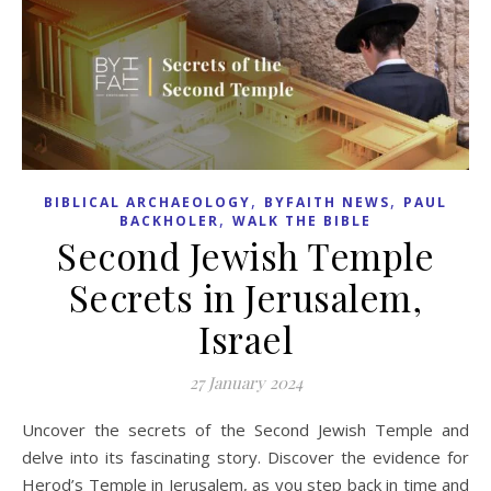
,
,
BIBLICAL ARCHAEOLOGY
BYFAITH NEWS
PAUL
,
BACKHOLER
WALK THE BIBLE
Second Jewish Temple
Secrets in Jerusalem,
Israel
27 January 2024
Uncover the secrets of the Second Jewish Temple and
delve into its fascinating story. Discover the evidence for
Herod’s Temple in Jerusalem, as you step back in time and