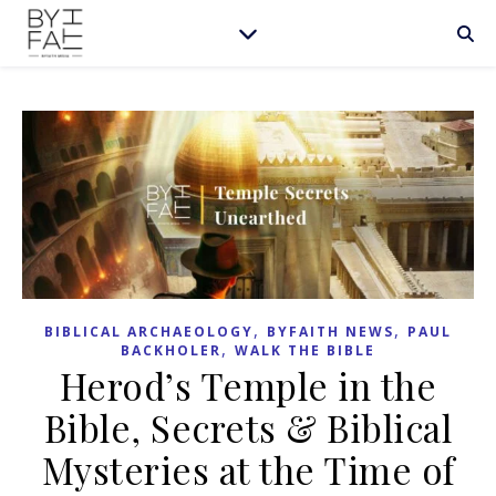
,
,
BIBLICAL ARCHAEOLOGY
BYFAITH NEWS
PAUL
,
BACKHOLER
WALK THE BIBLE
Herod’s Temple in the
Bible, Secrets & Biblical
Mysteries at the Time of