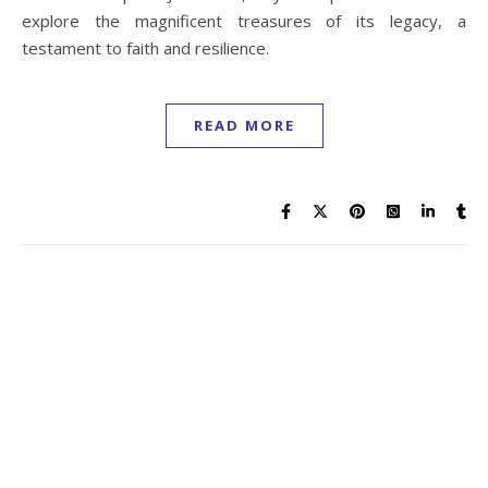
explore the magnificent treasures of its legacy, a
testament to faith and resilience.
READ MORE