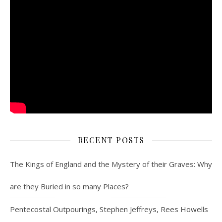
RECENT POSTS
The Kings of England and the Mystery of their Graves: Why
are they Buried in so many Places?
Pentecostal Outpourings, Stephen Jeffreys, Rees Howells