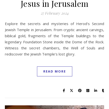
Jesus in Jerusalem
27 February 2024
Explore the secrets and mysteries of Herod's Second
Jewish Temple in Jerusalem. From cryptic ancient carvings,
biblical gold, fragments of the Temple buildings to the
legendary Foundation Stone inside the Dome of the Rock.
Witness the secret chambers, the Well of Souls and
rediscover the Jewish Temple's lost glory.
READ MORE