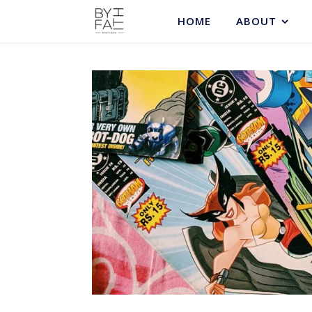
HOME
ABOUT