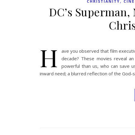
,
CHRISTIANITY
CIN
DC’s Superman, M
Chris
H
ave you observed that film execut
decade? These movies reveal an 
powerful than us, who can save us
inward need; a blurred reflection of the God-s