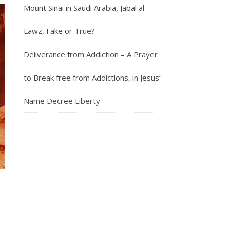
Mount Sinai in Saudi Arabia, Jabal al-
Lawz, Fake or True?
Deliverance from Addiction – A Prayer
to Break free from Addictions, in Jesus’
Name Decree Liberty