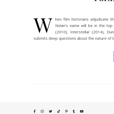
W
hen film historians adjudicate t
Nolan’s name will be in the top
(2010), Interstellar (2014), D
submits deep questions about the nature of th