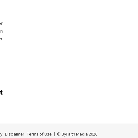
er
on
er
cy
Disclaimer
Terms of Use
© ByFaith Media 2026