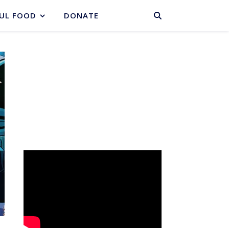
BASKET
UL FOOD
DONATE