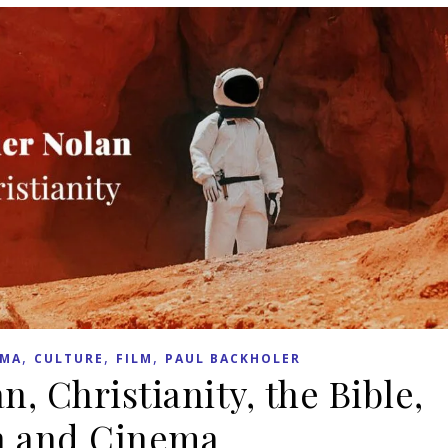
,
,
,
EMA
CULTURE
FILM
PAUL BACKHOLER
, Christianity, the Bible,
h and Cinema