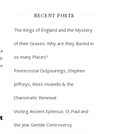
RECENT POSTS
The Kings of England and the Mystery
of their Graves: Why are they Buried in
 a
so many Places?
re
an
Pentecostal Outpourings, Stephen
Jeffreys, Rees Howells & the
Charismatic Renewal
Visiting Ancient Ephesus: St Paul and
the Jew Gentile Controversy