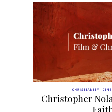
,
CHRISTIANITY
CIN
Christopher Nolan
Fait