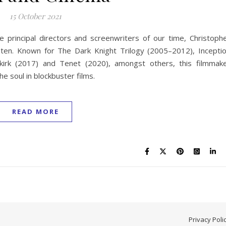
15 October 2021
he principal directors and screenwriters of our time, Christoph
 ten. Known for The Dark Knight Trilogy (2005–2012), Incepti
unkirk (2017) and Tenet (2020), amongst others, this filmmak
e soul in blockbuster films.
READ MORE
Privacy Poli