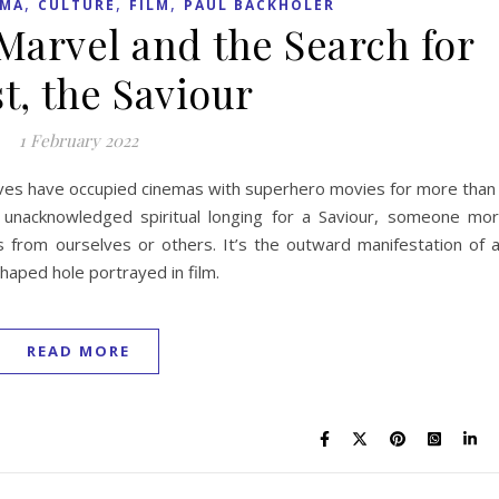
,
,
,
EMA
CULTURE
FILM
PAUL BACKHOLER
arvel and the Search for
t, the Saviour
1 February 2022
ives have occupied cinemas with superhero movies for more than
unacknowledged spiritual longing for a Saviour, someone mo
 from ourselves or others. It’s the outward manifestation of 
haped hole portrayed in film.
READ MORE