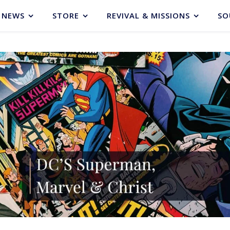
NEWS
STORE
REVIVAL & MISSIONS
SO