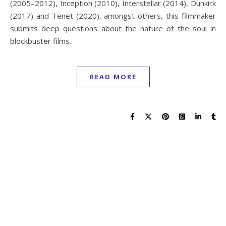
(2005–2012), Inception (2010), Interstellar (2014), Dunkirk
(2017) and Tenet (2020), amongst others, this filmmaker
submits deep questions about the nature of the soul in
blockbuster films.
READ MORE