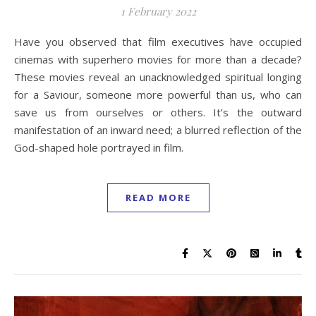
1 February 2022
Have you observed that film executives have occupied
cinemas with superhero movies for more than a decade?
These movies reveal an unacknowledged spiritual longing
for a Saviour, someone more powerful than us, who can
save us from ourselves or others. It’s the outward
manifestation of an inward need; a blurred reflection of the
God-shaped hole portrayed in film.
READ MORE