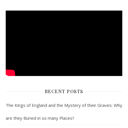
RECENT POSTS
The Kings of England and the Mystery of their Graves: Why
are they Buried in so many Places?