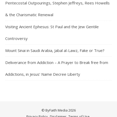
Pentecostal Outpourings, Stephen Jeffreys, Rees Howells
& the Charismatic Renewal
Visiting Ancient Ephesus: St Paul and the Jew Gentile
Controversy
Mount Sinai in Saudi Arabia, Jabal al-Lawz, Fake or True?
Deliverance from Addiction – A Prayer to Break free from
Addictions, in Jesus’ Name Decree Liberty
© ByFaith Media 2026
Privacy Policy
Disclaimer
Terms of Use