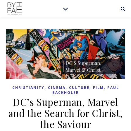
,
,
,
,
CHRISTIANITY
CINEMA
CULTURE
FILM
PAUL
BACKHOLER
DC’s Superman, Marvel
and the Search for Christ,
the Saviour