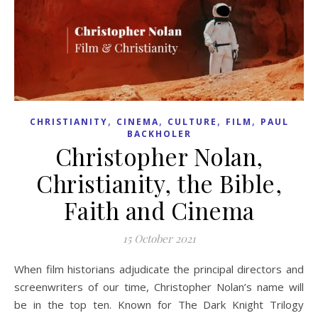
,
,
,
,
CHRISTIANITY
CINEMA
CULTURE
FILM
PAUL
BACKHOLER
Christopher Nolan,
Christianity, the Bible,
Faith and Cinema
15 October 2021
When film historians adjudicate the principal directors and
screenwriters of our time, Christopher Nolan’s name will
be in the top ten. Known for The Dark Knight Trilogy