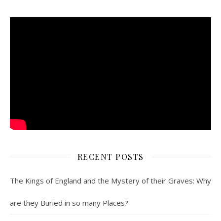
RECENT POSTS
The Kings of England and the Mystery of their Graves: Why
are they Buried in so many Places?