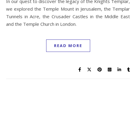
In our quest to discover the legacy of the Knights Templar,
we explored the Temple Mount in Jerusalem, the Templar
Tunnels in Acre, the Crusader Castles in the Middle East
and the Temple Church in London.
READ MORE