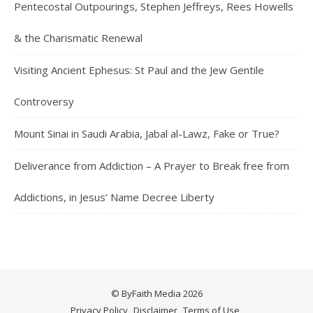
Pentecostal Outpourings, Stephen Jeffreys, Rees Howells
& the Charismatic Renewal
Visiting Ancient Ephesus: St Paul and the Jew Gentile
Controversy
Mount Sinai in Saudi Arabia, Jabal al-Lawz, Fake or True?
Deliverance from Addiction – A Prayer to Break free from
Addictions, in Jesus’ Name Decree Liberty
© ByFaith Media 2026
Privacy Policy
Disclaimer
Terms of Use