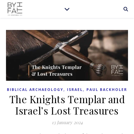
,
,
BIBLICAL ARCHAEOLOGY
ISRAEL
PAUL BACKHOLER
The Knights Templar and
Israel’s Lost Treasures
13 January 2024