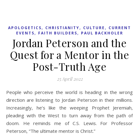
,
,
,
APOLOGETICS
CHRISTIANITY
CULTURE
CURRENT
,
,
EVENTS
FAITH BUILDERS
PAUL BACKHOLER
Jordan Peterson and the
Quest for a Mentor in the
Post-Truth Age
25 April 2022
People who perceive the world is heading in the wrong
direction are listening to Jordan Peterson in their millions.
Increasingly, he’s like the weeping Prophet Jeremiah,
pleading with the West to turn away from the path of
doom. He reminds me of C.S. Lewis. For Professor
Peterson, “The ultimate mentor is Christ.”