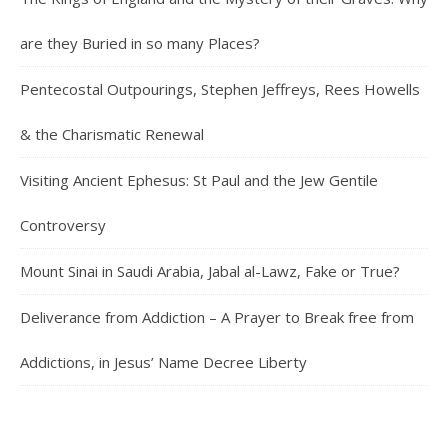
are they Buried in so many Places?
Pentecostal Outpourings, Stephen Jeffreys, Rees Howells
& the Charismatic Renewal
Visiting Ancient Ephesus: St Paul and the Jew Gentile
Controversy
Mount Sinai in Saudi Arabia, Jabal al-Lawz, Fake or True?
Deliverance from Addiction – A Prayer to Break free from
Addictions, in Jesus’ Name Decree Liberty