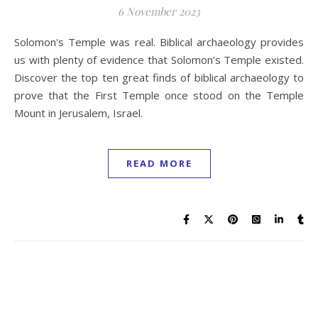
6 November 2023
Solomon's Temple was real. Biblical archaeology provides
us with plenty of evidence that Solomon’s Temple existed.
Discover the top ten great finds of biblical archaeology to
prove that the First Temple once stood on the Temple
Mount in Jerusalem, Israel.
READ MORE