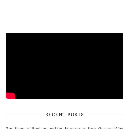
RECENT POSTS
The Kings of England and the Mystery of their Graves: Why