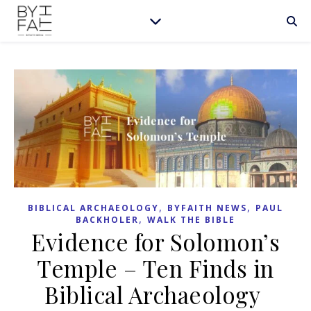
,
,
BIBLICAL ARCHAEOLOGY
BYFAITH NEWS
PAUL
,
BACKHOLER
WALK THE BIBLE
Evidence for Solomon’s
Temple – Ten Finds in
Biblical Archaeology