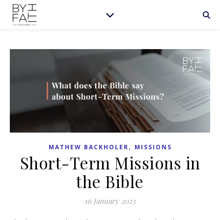
,
MATHEW BACKHOLER
MISSIONS
Short-Term Missions in
the Bible
16 January 2023