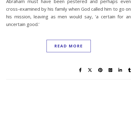
Abraham must have been pestered and perhaps even
cross-examined by his family when God called him to go on
his mission, leaving as men would say, ‘a certain for an
uncertain good.’
READ MORE