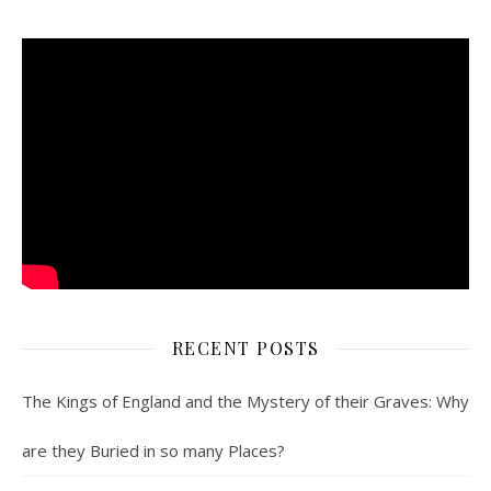
RECENT POSTS
The Kings of England and the Mystery of their Graves: Why
are they Buried in so many Places?