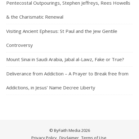
Pentecostal Outpourings, Stephen Jeffreys, Rees Howells
& the Charismatic Renewal
Visiting Ancient Ephesus: St Paul and the Jew Gentile
Controversy
Mount Sinai in Saudi Arabia, Jabal al-Lawz, Fake or True?
Deliverance from Addiction – A Prayer to Break free from
Addictions, in Jesus’ Name Decree Liberty
© ByFaith Media 2026
Privacy Policy
Disclaimer
Terms of Use