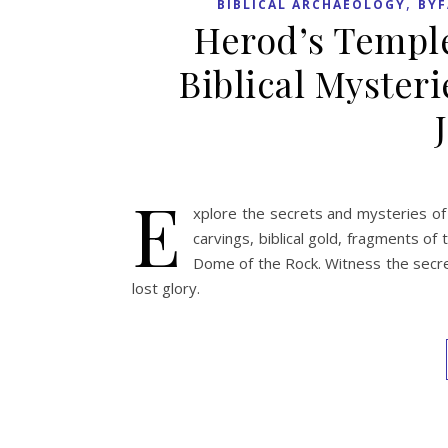
,
BIBLICAL ARCHAEOLOGY
BYF
Herod’s Temple
Biblical Mysteri
E
xplore the secrets and mysteries of
carvings, biblical gold, fragments o
Dome of the Rock. Witness the secre
lost glory.