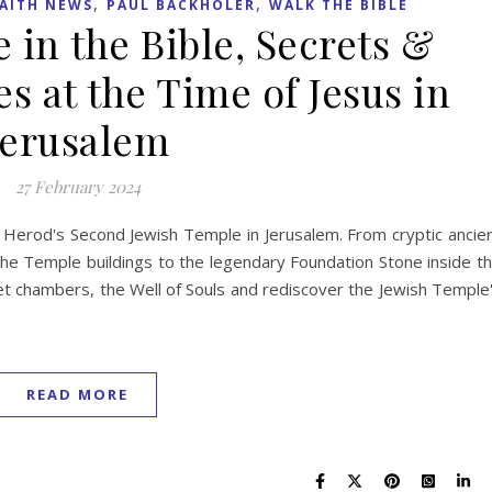
,
,
AITH NEWS
PAUL BACKHOLER
WALK THE BIBLE
 in the Bible, Secrets &
es at the Time of Jesus in
Jerusalem
27 February 2024
 Herod's Second Jewish Temple in Jerusalem. From cryptic ancie
f the Temple buildings to the legendary Foundation Stone inside t
t chambers, the Well of Souls and rediscover the Jewish Temple
READ MORE