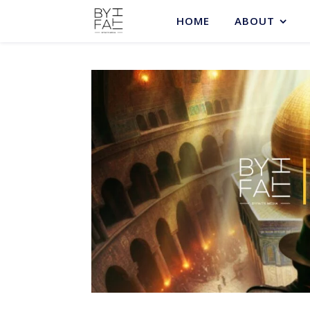
HOME
ABOUT