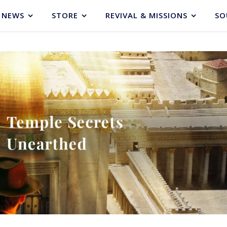
NEWS
STORE
REVIVAL & MISSIONS
SO