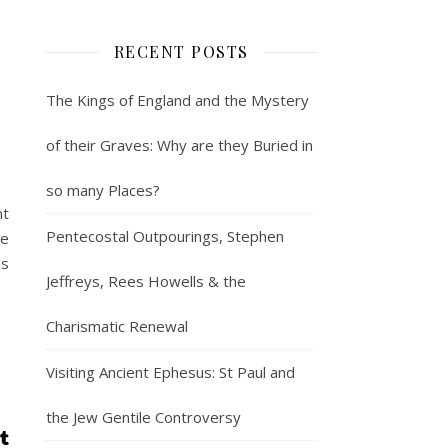
RECENT POSTS
The Kings of England and the Mystery
of their Graves: Why are they Buried in
so many Places?
nt
Pentecostal Outpourings, Stephen
he
's
Jeffreys, Rees Howells & the
Charismatic Renewal
Visiting Ancient Ephesus: St Paul and
the Jew Gentile Controversy