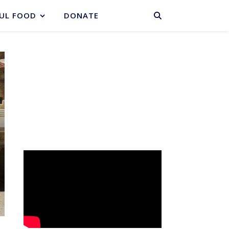
BASKET
UL FOOD
DONATE