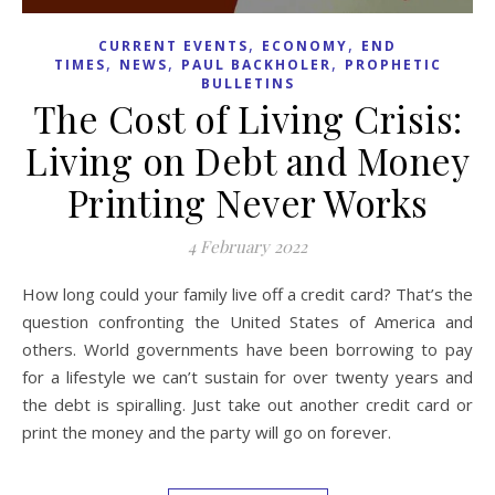
,
,
CURRENT EVENTS
ECONOMY
END
,
,
,
TIMES
NEWS
PAUL BACKHOLER
PROPHETIC
BULLETINS
The Cost of Living Crisis:
Living on Debt and Money
Printing Never Works
4 February 2022
How long could your family live off a credit card? That’s the
question confronting the United States of America and
others. World governments have been borrowing to pay
for a lifestyle we can’t sustain for over twenty years and
the debt is spiralling. Just take out another credit card or
print the money and the party will go on forever.