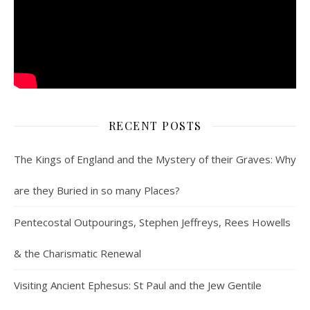
RECENT POSTS
The Kings of England and the Mystery of their Graves: Why
are they Buried in so many Places?
Pentecostal Outpourings, Stephen Jeffreys, Rees Howells
& the Charismatic Renewal
Visiting Ancient Ephesus: St Paul and the Jew Gentile