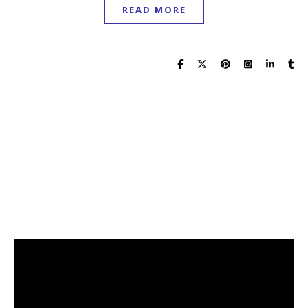
READ MORE