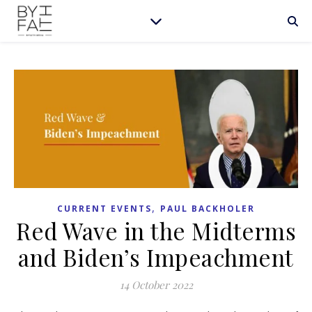
,
CURRENT EVENTS
PAUL BACKHOLER
Red Wave in the Midterms
and Biden’s Impeachment
14 October 2022