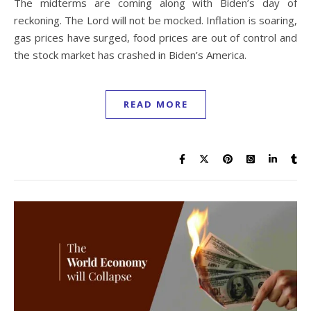
The midterms are coming along with Biden’s day of
reckoning. The Lord will not be mocked. Inflation is soaring,
gas prices have surged, food prices are out of control and
the stock market has crashed in Biden’s America.
READ MORE