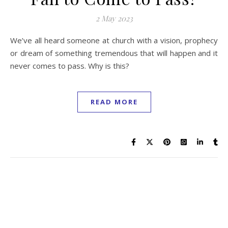
2 May 2023
We’ve all heard someone at church with a vision, prophecy
or dream of something tremendous that will happen and it
never comes to pass. Why is this?
READ MORE