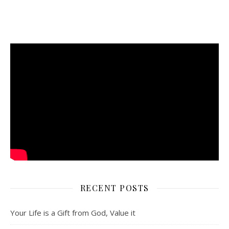
RECENT POSTS
Your Life is a Gift from God, Value it