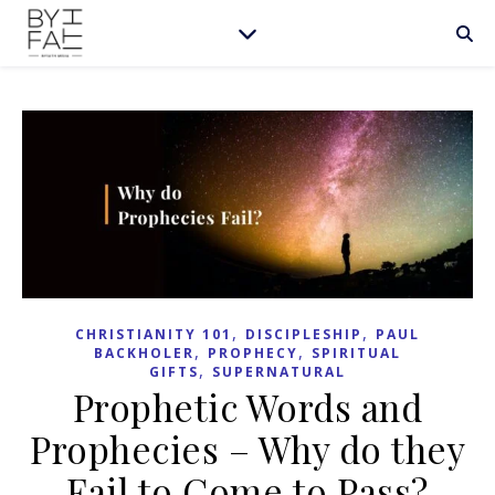
,
,
CHRISTIANITY 101
DISCIPLESHIP
PAUL
,
,
BACKHOLER
PROPHECY
SPIRITUAL
,
GIFTS
SUPERNATURAL
Prophetic Words and
Prophecies – Why do they
Fail to Come to Pass?