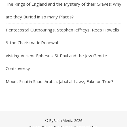
The Kings of England and the Mystery of their Graves: Why
are they Buried in so many Places?
Pentecostal Outpourings, Stephen Jeffreys, Rees Howells
& the Charismatic Renewal
Visiting Ancient Ephesus: St Paul and the Jew Gentile
Controversy
Mount Sinai in Saudi Arabia, Jabal al-Lawz, Fake or True?
© ByFaith Media 2026