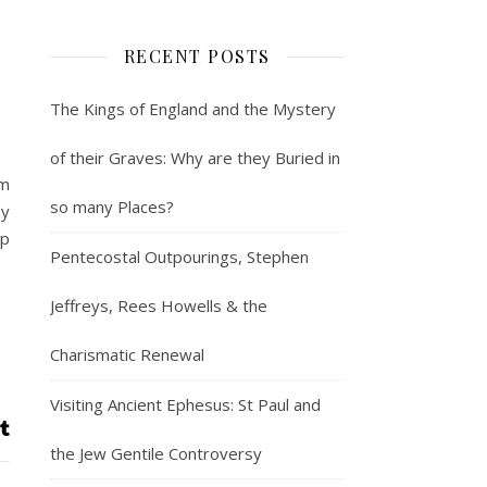
RECENT POSTS
The Kings of England and the Mystery
of their Graves: Why are they Buried in
em
so many Places?
ey
ip
Pentecostal Outpourings, Stephen
Jeffreys, Rees Howells & the
Charismatic Renewal
Visiting Ancient Ephesus: St Paul and
the Jew Gentile Controversy