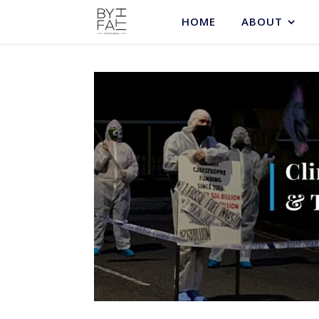
HOME
ABOUT