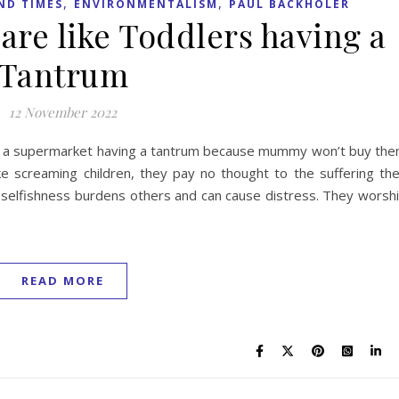
,
,
ND TIMES
ENVIRONMENTALISM
PAUL BACKHOLER
 are like Toddlers having a
Tantrum
12 November 2022
s in a supermarket having a tantrum because mummy won’t buy th
ke screaming children, they pay no thought to the suffering th
r selfishness burdens others and can cause distress. They worsh
READ MORE