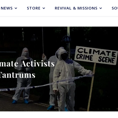
NEWS
STORE
REVIVAL & MISSIONS
SO