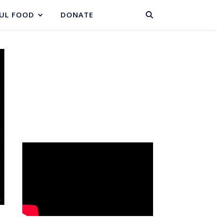
BASKET
UL FOOD
DONATE