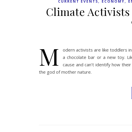
,
,
CURRENT EVENTS
ECONOMY
E
Climate Activists
M
odern activists are like toddler
a chocolate bar or a new toy. Li
cause and can’t identify how thei
the god of mother nature.