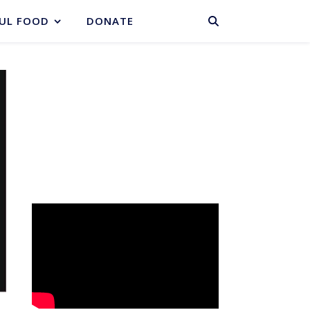
BASKET
UL FOOD
DONATE