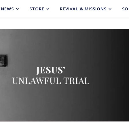
NEWS
STORE
REVIVAL & MISSIONS
SO