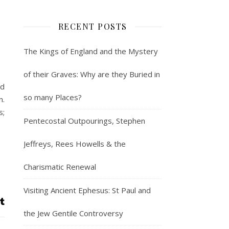
RECENT POSTS
The Kings of England and the Mystery
of their Graves: Why are they Buried in
nd
so many Places?
n.
s;
Pentecostal Outpourings, Stephen
Jeffreys, Rees Howells & the
Charismatic Renewal
Visiting Ancient Ephesus: St Paul and
the Jew Gentile Controversy