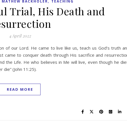
,
,
MATHEW BACKHOLER
TEACHING
ul Trial, His Death and
surrection
4 April 2022
 of our Lord. He came to live like us, teach us God’s truth a
rist came to conquer death through His sacrifice and resurrectio
nd the Life. He who believes in Me will live, even though he die
r die” (John 11:25).
READ MORE