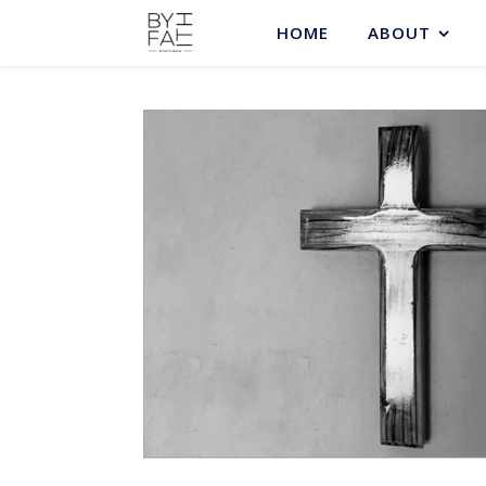
HOME
ABOUT