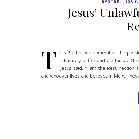
,
EASTER
JESUS
Jesus’ Unlawf
Re
T
his Easter, we remember the passion
ultimately suffer and die for us. Ch
Jesus said, “I am the Resurrection a
and whoever lives and believes in Me will neve