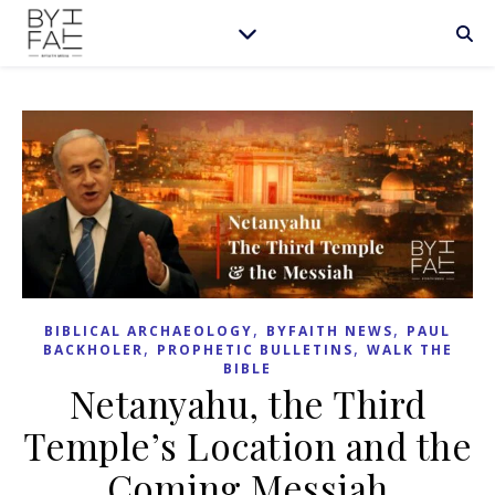
,
,
BIBLICAL ARCHAEOLOGY
BYFAITH NEWS
PAUL
,
,
BACKHOLER
PROPHETIC BULLETINS
WALK THE
BIBLE
Netanyahu, the Third
Temple’s Location and the
Coming Messiah