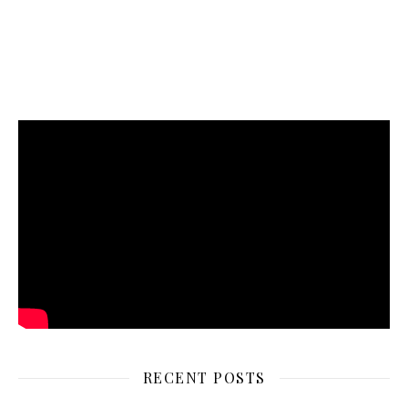
RECENT POSTS