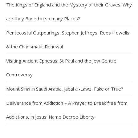
The Kings of England and the Mystery of their Graves: Why
are they Buried in so many Places?
Pentecostal Outpourings, Stephen Jeffreys, Rees Howells
& the Charismatic Renewal
Visiting Ancient Ephesus: St Paul and the Jew Gentile
Controversy
Mount Sinai in Saudi Arabia, Jabal al-Lawz, Fake or True?
Deliverance from Addiction – A Prayer to Break free from
Addictions, in Jesus’ Name Decree Liberty