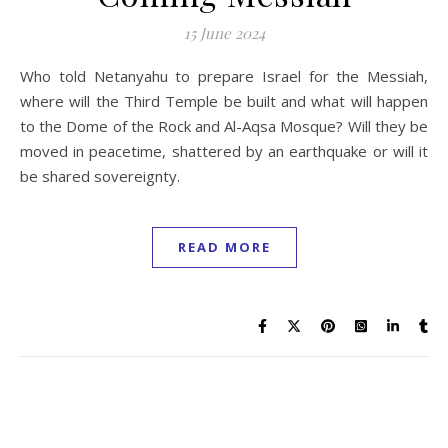
15 June 2024
Who told Netanyahu to prepare Israel for the Messiah,
where will the Third Temple be built and what will happen
to the Dome of the Rock and Al-Aqsa Mosque? Will they be
moved in peacetime, shattered by an earthquake or will it
be shared sovereignty.
READ MORE