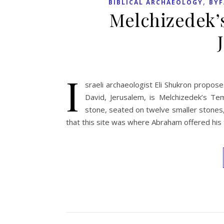
,
BIBLICAL ARCHAEOLOGY
BYF
Melchizedek’
I
sraeli archaeologist Eli Shukron propos
David, Jerusalem, is Melchizedek’s Tem
stone, seated on twelve smaller stones,
that this site was where Abraham offered his 