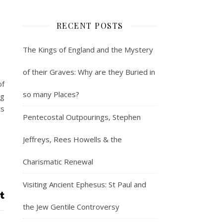
RECENT POSTS
The Kings of England and the Mystery
of their Graves: Why are they Buried in
of
so many Places?
ng
ts
Pentecostal Outpourings, Stephen
Jeffreys, Rees Howells & the
Charismatic Renewal
Visiting Ancient Ephesus: St Paul and
the Jew Gentile Controversy