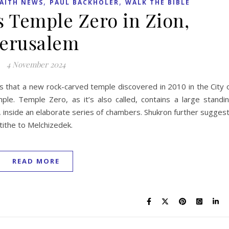
,
,
AITH NEWS
PAUL BACKHOLER
WALK THE BIBLE
s Temple Zero in Zion,
Jerusalem
4 November 2024
es that a new rock-carved temple discovered in 2010 in the City 
ple. Temple Zero, as it’s also called, contains a large standi
 inside an elaborate series of chambers. Shukron further sugges
tithe to Melchizedek.
READ MORE