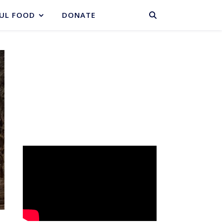
BASKET
UL FOOD
DONATE