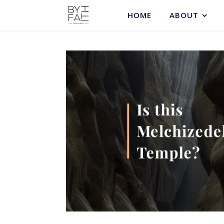
HOME
ABOUT