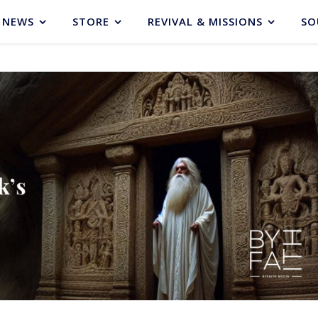
NEWS
STORE
REVIVAL & MISSIONS
SO