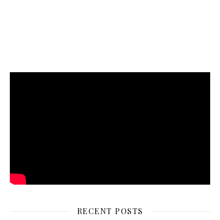
RECENT POSTS