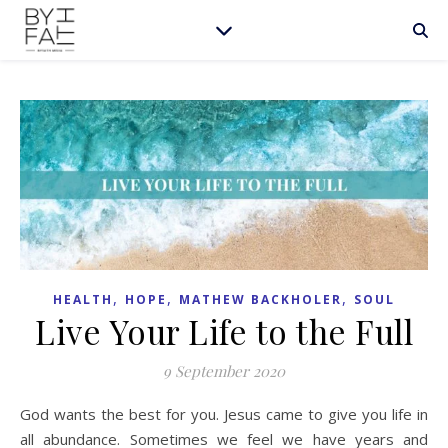
,
,
,
HEALTH
HOPE
MATHEW BACKHOLER
SOUL
Live Your Life to the Full
9 September 2020
God wants the best for you. Jesus came to give you life in
all abundance. Sometimes we feel we have years and