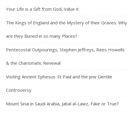
Your Life is a Gift from God, Value it
The Kings of England and the Mystery of their Graves: Why
are they Buried in so many Places?
Pentecostal Outpourings, Stephen Jeffreys, Rees Howells
& the Charismatic Renewal
Visiting Ancient Ephesus: St Paul and the Jew Gentile
Controversy
Mount Sinai in Saudi Arabia, Jabal al-Lawz, Fake or True?