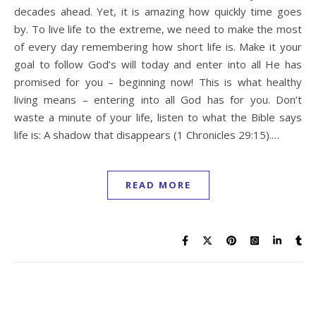
decades ahead. Yet, it is amazing how quickly time goes
by. To live life to the extreme, we need to make the most
of every day remembering how short life is. Make it your
goal to follow God’s will today and enter into all He has
promised for you – beginning now! This is what healthy
living means – entering into all God has for you. Don’t
waste a minute of your life, listen to what the Bible says
life is: A shadow that disappears (1 Chronicles 29:15).…
READ MORE