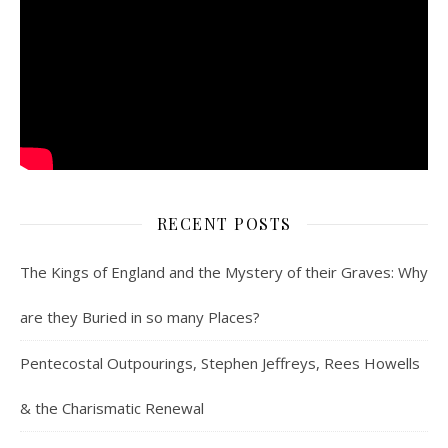
RECENT POSTS
The Kings of England and the Mystery of their Graves: Why
are they Buried in so many Places?
Pentecostal Outpourings, Stephen Jeffreys, Rees Howells
& the Charismatic Renewal