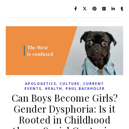
,
,
APOLOGETICS
CULTURE
CURRENT
,
,
EVENTS
HEALTH
PAUL BACKHOLER
Can Boys Become Girls?
Gender Dysphoria: Is it
Rooted in Childhood