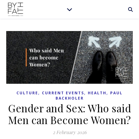
,
,
,
CULTURE
CURRENT EVENTS
HEALTH
PAUL
BACKHOLER
Gender and Sex: Who said
Men can Become Women?
2 February 2026