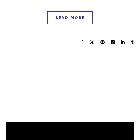
READ MORE