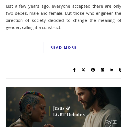
Just a few years ago, everyone accepted there are only
two sexes, male and female. But those who engineer the
direction of society decided to change the meaning of
gender, calling it a construct.
READ MORE