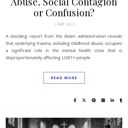
Abuse, Social Contagion
or Confusion?
3 July 2023
A shocking report from the Biden administration reveals
that underlying trauma, including childhood abuse, occupies
a significant role in the mental health crisis that is
disproportionately affecting LGBT+ people.
READ MORE