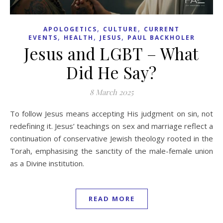
,
,
APOLOGETICS
CULTURE
CURRENT
,
,
,
EVENTS
HEALTH
JESUS
PAUL BACKHOLER
Jesus and LGBT – What
Did He Say?
8 March 2025
To follow Jesus means accepting His judgment on sin, not
redefining it. Jesus’ teachings on sex and marriage reflect a
continuation of conservative Jewish theology rooted in the
Torah, emphasising the sanctity of the male-female union
as a Divine institution.
READ MORE