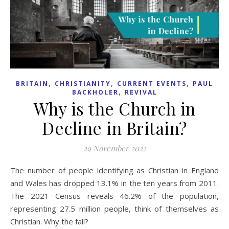
,
,
,
BRITAIN
CHRISTIANITY
CURRENT EVENTS
PAUL
,
BACKHOLER
REVIVAL
Why is the Church in
Decline in Britain?
29 November 2022
The number of people identifying as Christian in England
and Wales has dropped 13.1% in the ten years from 2011.
The 2021 Census reveals 46.2% of the population,
representing 27.5 million people, think of themselves as
Christian. Why the fall?