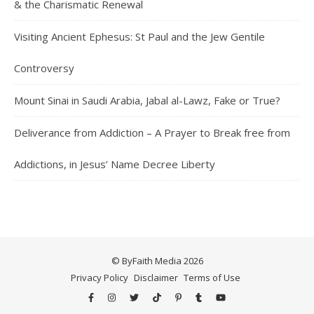
& the Charismatic Renewal
Visiting Ancient Ephesus: St Paul and the Jew Gentile
Controversy
Mount Sinai in Saudi Arabia, Jabal al-Lawz, Fake or True?
Deliverance from Addiction – A Prayer to Break free from
Addictions, in Jesus’ Name Decree Liberty
© ByFaith Media 2026
Privacy Policy
Disclaimer
Terms of Use