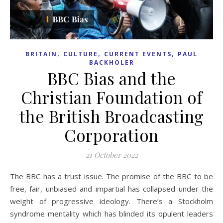
,
,
,
BRITAIN
CULTURE
CURRENT EVENTS
PAUL
BACKHOLER
BBC Bias and the
Christian Foundation of
the British Broadcasting
Corporation
21 October 2022
The BBC has a trust issue. The promise of the BBC to be
free, fair, unbiased and impartial has collapsed under the
weight of progressive ideology. There’s a Stockholm
syndrome mentality which has blinded its opulent leaders