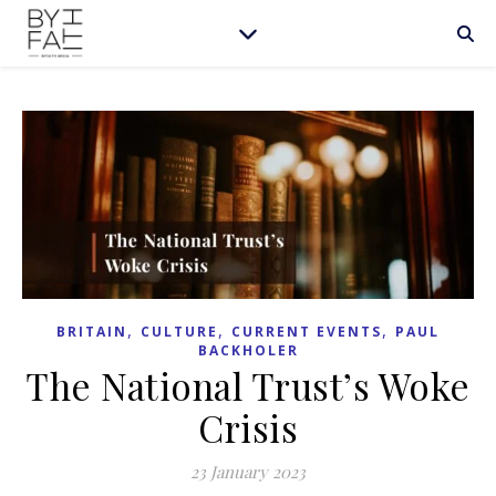
,
,
,
BRITAIN
CULTURE
CURRENT EVENTS
PAUL
BACKHOLER
The National Trust’s Woke
Crisis
23 January 2023