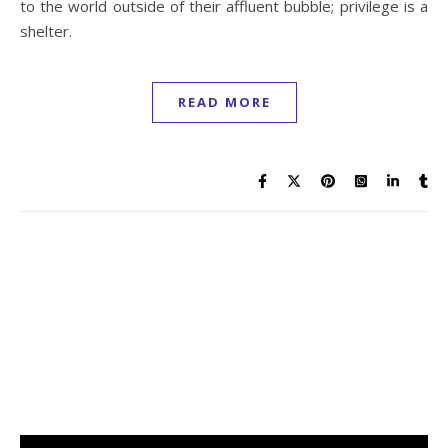
to the world outside of their affluent bubble; privilege is a
shelter.
READ MORE