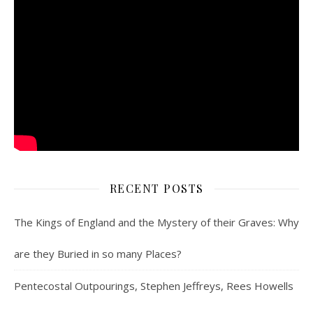
RECENT POSTS
The Kings of England and the Mystery of their Graves: Why
are they Buried in so many Places?
Pentecostal Outpourings, Stephen Jeffreys, Rees Howells