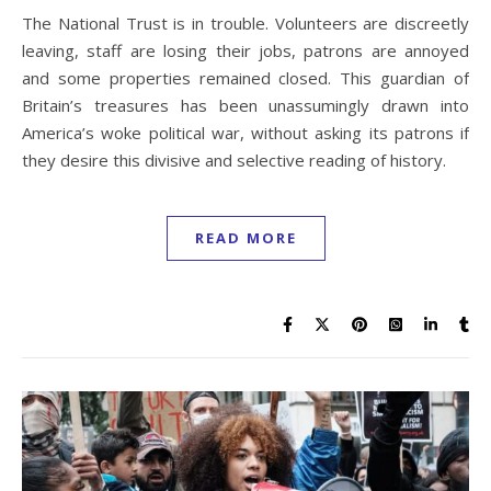
The National Trust is in trouble. Volunteers are discreetly
leaving, staff are losing their jobs, patrons are annoyed
and some properties remained closed. This guardian of
Britain’s treasures has been unassumingly drawn into
America’s woke political war, without asking its patrons if
they desire this divisive and selective reading of history.
READ MORE