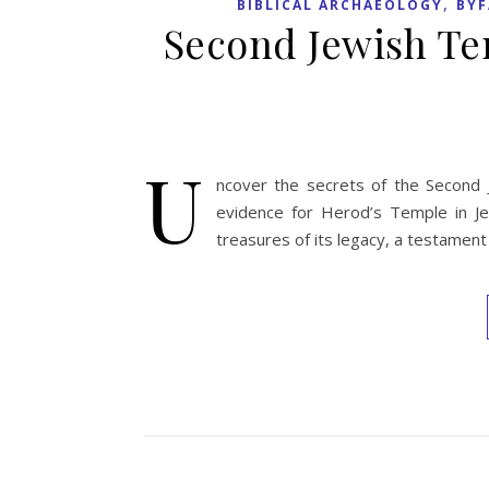
,
BIBLICAL ARCHAEOLOGY
BYF
Second Jewish Te
U
ncover the secrets of the Second J
evidence for Herod’s Temple in Je
treasures of its legacy, a testament 