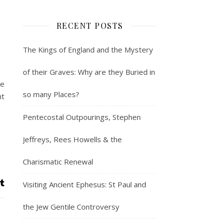
RECENT POSTS
The Kings of England and the Mystery
of their Graves: Why are they Buried in
he
so many Places?
nt
Pentecostal Outpourings, Stephen
Jeffreys, Rees Howells & the
Charismatic Renewal
Visiting Ancient Ephesus: St Paul and
the Jew Gentile Controversy