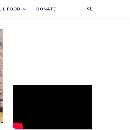
BASKET
UL FOOD
DONATE