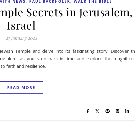
,
,
AITH NEWS
PAUL BACKHOLER
WALK THE BIBLE
mple Secrets in Jerusalem,
Israel
27 January 2024
ewish Temple and delve into its fascinating story. Discover t
rusalem, as you step back in time and explore the magnifice
to faith and resilience.
READ MORE