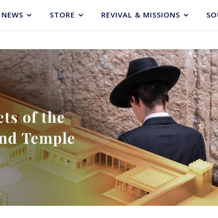
NEWS
STORE
REVIVAL & MISSIONS
SO