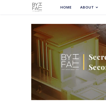
HOME
ABOUT