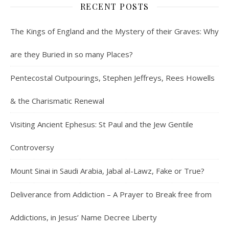
RECENT POSTS
The Kings of England and the Mystery of their Graves: Why
are they Buried in so many Places?
Pentecostal Outpourings, Stephen Jeffreys, Rees Howells
& the Charismatic Renewal
Visiting Ancient Ephesus: St Paul and the Jew Gentile
Controversy
Mount Sinai in Saudi Arabia, Jabal al-Lawz, Fake or True?
Deliverance from Addiction – A Prayer to Break free from
Addictions, in Jesus’ Name Decree Liberty