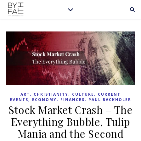
,
,
,
ART
CHRISTIANITY
CULTURE
CURRENT
,
,
,
EVENTS
ECONOMY
FINANCES
PAUL BACKHOLER
Stock Market Crash – The
Everything Bubble, Tulip
Mania and the Second