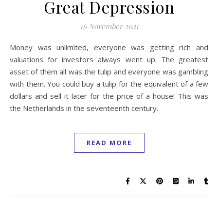
Great Depression
16 November 2021
Money was unlimited, everyone was getting rich and
valuations for investors always went up. The greatest
asset of them all was the tulip and everyone was gambling
with them. You could buy a tulip for the equivalent of a few
dollars and sell it later for the price of a house! This was
the Netherlands in the seventeenth century.
READ MORE